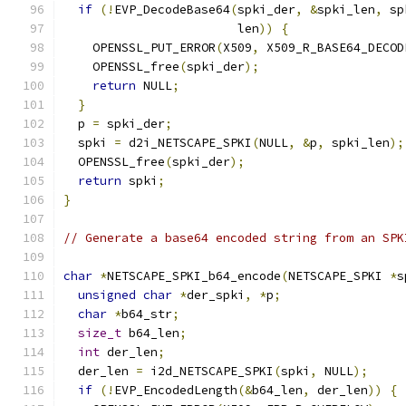
if
(!
EVP_DecodeBase64
(
spki_der
,
&
spki_len
,
 sp
                        len
))
{
    OPENSSL_PUT_ERROR
(
X509
,
 X509_R_BASE64_DECOD
    OPENSSL_free
(
spki_der
);
return
 NULL
;
}
  p 
=
 spki_der
;
  spki 
=
 d2i_NETSCAPE_SPKI
(
NULL
,
&
p
,
 spki_len
);
  OPENSSL_free
(
spki_der
);
return
 spki
;
}
// Generate a base64 encoded string from an SPK
char
*
NETSCAPE_SPKI_b64_encode
(
NETSCAPE_SPKI 
*
s
unsigned
char
*
der_spki
,
*
p
;
char
*
b64_str
;
size_t
 b64_len
;
int
 der_len
;
  der_len 
=
 i2d_NETSCAPE_SPKI
(
spki
,
 NULL
);
if
(!
EVP_EncodedLength
(&
b64_len
,
 der_len
))
{