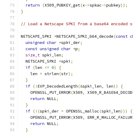
return
(
X509_PUBKEY_get
(
x
->
spkac
->
pubkey
));
}
// Load a Netscape SPKI from a base64 encoded s
NETSCAPE_SPKI 
*
NETSCAPE_SPKI_b64_decode
(
const
c
unsigned
char
*
spki_der
;
const
unsigned
char
*
p
;
size_t
 spki_len
;
  NETSCAPE_SPKI 
*
spki
;
if
(
len 
<=
0
)
{
    len 
=
 strlen
(
str
);
}
if
(!
EVP_DecodedLength
(&
spki_len
,
 len
))
{
    OPENSSL_PUT_ERROR
(
X509
,
 X509_R_BASE64_DECOD
return
 NULL
;
}
if
(!(
spki_der 
=
 OPENSSL_malloc
(
spki_len
)))
{
    OPENSSL_PUT_ERROR
(
X509
,
 ERR_R_MALLOC_FAILUR
return
 NULL
;
}