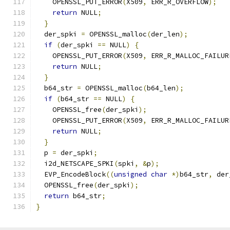
    OPENSSL_PUT_ERROR
(
X509
,
 ERR_R_OVERFLOW
);
return
 NULL
;
}
  der_spki 
=
 OPENSSL_malloc
(
der_len
);
if
(
der_spki 
==
 NULL
)
{
    OPENSSL_PUT_ERROR
(
X509
,
 ERR_R_MALLOC_FAILUR
return
 NULL
;
}
  b64_str 
=
 OPENSSL_malloc
(
b64_len
);
if
(
b64_str 
==
 NULL
)
{
    OPENSSL_free
(
der_spki
);
    OPENSSL_PUT_ERROR
(
X509
,
 ERR_R_MALLOC_FAILUR
return
 NULL
;
}
  p 
=
 der_spki
;
  i2d_NETSCAPE_SPKI
(
spki
,
&
p
);
  EVP_EncodeBlock
((
unsigned
char
*)
b64_str
,
 der
  OPENSSL_free
(
der_spki
);
return
 b64_str
;
}