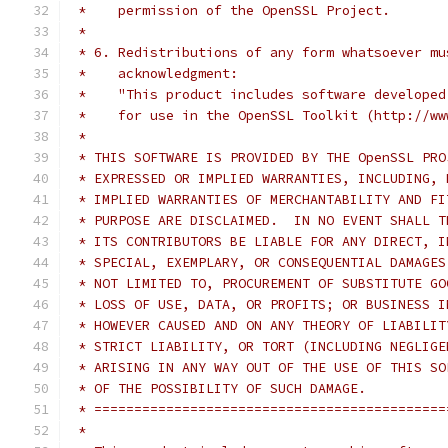
 *    permission of the OpenSSL Project.
 *
 * 6. Redistributions of any form whatsoever mu
 *    acknowledgment:
 *    "This product includes software developed
 *    for use in the OpenSSL Toolkit (http://ww
 *
 * THIS SOFTWARE IS PROVIDED BY THE OpenSSL PRO
 * EXPRESSED OR IMPLIED WARRANTIES, INCLUDING, 
 * IMPLIED WARRANTIES OF MERCHANTABILITY AND FI
 * PURPOSE ARE DISCLAIMED.  IN NO EVENT SHALL T
 * ITS CONTRIBUTORS BE LIABLE FOR ANY DIRECT, I
 * SPECIAL, EXEMPLARY, OR CONSEQUENTIAL DAMAGES
 * NOT LIMITED TO, PROCUREMENT OF SUBSTITUTE GO
 * LOSS OF USE, DATA, OR PROFITS; OR BUSINESS I
 * HOWEVER CAUSED AND ON ANY THEORY OF LIABILIT
 * STRICT LIABILITY, OR TORT (INCLUDING NEGLIGE
 * ARISING IN ANY WAY OUT OF THE USE OF THIS SO
 * OF THE POSSIBILITY OF SUCH DAMAGE.
 * ============================================
 *