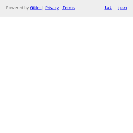
Powered by
Gitiles
|
Privacy
|
Terms
txt
json