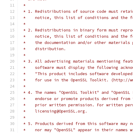
 *
 * 1. Redistributions of source code must retai
 *    notice, this list of conditions and the f
 *
 * 2. Redistributions in binary form must repro
 *    notice, this list of conditions and the f
 *    the documentation and/or other materials 
 *    distribution.
 *
 * 3. All advertising materials mentioning feat
 *    software must display the following ackno
 *    "This product includes software developed
 *    for use in the OpenSSL Toolkit. (http://w
 *
 * 4. The names "OpenSSL Toolkit" and "OpenSSL 
 *    endorse or promote products derived from 
 *    prior written permission. For written per
 *    licensing@OpenSSL.org.
 *
 * 5. Products derived from this software may n
 *    nor may "OpenSSL" appear in their names w