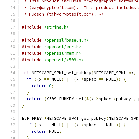
 * This product includes cryptographic software
 * (eay@cryptsoft.com).  This product includes 
 * Hudson (tjh@cryptsoft.com). */
#include
<string.h>
#include
<openssl/base64.h>
#include
<openssl/err.h>
#include
<openssl/mem.h>
#include
<openssl/x509.h>
int
 NETSCAPE_SPKI_set_pubkey
(
NETSCAPE_SPKI 
*
x
,
 
if
((
x 
==
 NULL
)
||
(
x
->
spkac 
==
 NULL
))
{
return
0
;
}
return
(
X509_PUBKEY_set
(&(
x
->
spkac
->
pubkey
),
 
}
EVP_PKEY 
*
NETSCAPE_SPKI_get_pubkey
(
NETSCAPE_SPK
if
((
x 
==
 NULL
)
||
(
x
->
spkac 
==
 NULL
))
{
return
 NULL
;
}