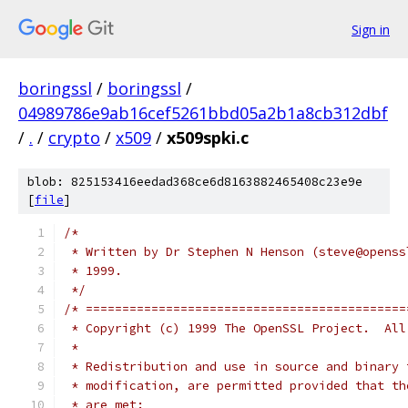
Sign in
boringssl
/
boringssl
/
04989786e9ab16cef5261bbd05a2b1a8cb312dbf
/
.
/
crypto
/
x509
/
x509spki.c
blob: 825153416eedad368ce6d8163882465408c23e9e
[
file
]
/*
 * Written by Dr Stephen N Henson (steve@openss
 * 1999.
 */
/* ============================================
 * Copyright (c) 1999 The OpenSSL Project.  All
 *
 * Redistribution and use in source and binary 
 * modification, are permitted provided that th
 * are met: