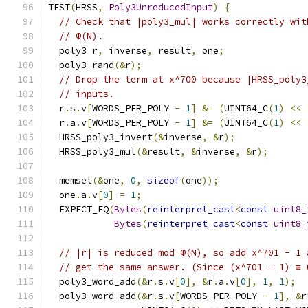
TEST
(
HRSS
,
Poly3UnreducedInput
)
{
// Check that |poly3_mul| works correctly wit
// Φ(N).
  poly3 r
,
 inverse
,
 result
,
 one
;
  poly3_rand
(&
r
);
// Drop the term at x^700 because |HRSS_poly3
// inputs.
  r
.
s
.
v
[
WORDS_PER_POLY 
-
1
]
&=
(
UINT64_C
(
1
)
<<
  r
.
a
.
v
[
WORDS_PER_POLY 
-
1
]
&=
(
UINT64_C
(
1
)
<<
  HRSS_poly3_invert
(&
inverse
,
&
r
);
  HRSS_poly3_mul
(&
result
,
&
inverse
,
&
r
);
  memset
(&
one
,
0
,
sizeof
(
one
));
  one
.
a
.
v
[
0
]
=
1
;
  EXPECT_EQ
(
Bytes
(
reinterpret_cast
<
const
uint8_
Bytes
(
reinterpret_cast
<
const
uint8_
// |r| is reduced mod Φ(N), so add x^701 - 1 
// get the same answer. (Since (x^701 - 1) ≡ 
  poly3_word_add
(&
r
.
s
.
v
[
0
],
&
r
.
a
.
v
[
0
],
1
,
1
);
  poly3_word_add
(&
r
.
s
.
v
[
WORDS_PER_POLY 
-
1
],
&
r