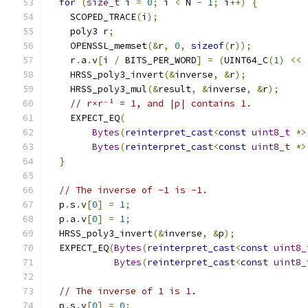
for
(
size_t
 i 
=
0
;
 i 
<
 N 
-
1
;
 i
++)
{
    SCOPED_TRACE
(
i
);
    poly3 r
;
    OPENSSL_memset
(&
r
,
0
,
sizeof
(
r
));
    r
.
a
.
v
[
i 
/
 BITS_PER_WORD
]
=
(
UINT64_C
(
1
)
<<
    HRSS_poly3_invert
(&
inverse
,
&
r
);
    HRSS_poly3_mul
(&
result
,
&
inverse
,
&
r
);
// r×r⁻¹ = 1, and |p| contains 1.
    EXPECT_EQ
(
Bytes
(
reinterpret_cast
<
const
uint8_t
*>
Bytes
(
reinterpret_cast
<
const
uint8_t
*>
}
// The inverse of -1 is -1.
  p
.
s
.
v
[
0
]
=
1
;
  p
.
a
.
v
[
0
]
=
1
;
  HRSS_poly3_invert
(&
inverse
,
&
p
);
  EXPECT_EQ
(
Bytes
(
reinterpret_cast
<
const
uint8_
Bytes
(
reinterpret_cast
<
const
uint8_
// The inverse of 1 is 1.
  p
.
s
.
v
[
0
]
=
0
;