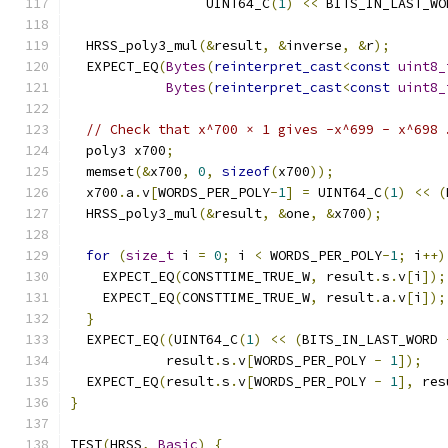
                 UINT64_C
(
1
)
<<
 BITS_IN_LAST_WO
  HRSS_poly3_mul
(&
result
,
&
inverse
,
&
r
);
  EXPECT_EQ
(
Bytes
(
reinterpret_cast
<
const
uint8_
Bytes
(
reinterpret_cast
<
const
uint8_
// Check that x^700 × 1 gives -x^699 - x^698 
  poly3 x700
;
  memset
(&
x700
,
0
,
sizeof
(
x700
));
  x700
.
a
.
v
[
WORDS_PER_POLY
-
1
]
=
 UINT64_C
(
1
)
<<
(
  HRSS_poly3_mul
(&
result
,
&
one
,
&
x700
);
for
(
size_t
 i 
=
0
;
 i 
<
 WORDS_PER_POLY
-
1
;
 i
++)
    EXPECT_EQ
(
CONSTTIME_TRUE_W
,
 result
.
s
.
v
[
i
]);
    EXPECT_EQ
(
CONSTTIME_TRUE_W
,
 result
.
a
.
v
[
i
]);
}
  EXPECT_EQ
((
UINT64_C
(
1
)
<<
(
BITS_IN_LAST_WORD 
            result
.
s
.
v
[
WORDS_PER_POLY 
-
1
]);
  EXPECT_EQ
(
result
.
s
.
v
[
WORDS_PER_POLY 
-
1
],
 res
}
TEST
(
HRSS
,
Basic
)
{