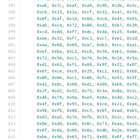
0xa6
,
0x7c
,
0xaf
,
0xa9
,
0x98
,
0x2b
,
0x5c
,
0xc8
,
0x13
,
0x1e
,
0xcf
,
0x32
,
0xa7
,
0x70
,
0x8f
,
0xaf
,
0x14
,
0x6d
,
0xc4
,
0x45
,
0x05
,
0xa6
,
0xca
,
0x72
,
0x86
,
0xd2
,
0xb7
,
0x39
,
0xcd
,
0xdd
,
0xf7
,
0xdc
,
0xda
,
0x25
,
0x8e
,
0xee
,
0x52
,
0xf7
,
0xc3
,
0xc7
,
0xe2
,
0x2d
,
0xaa
,
0x0d
,
0x09
,
0xa7
,
0xb3
,
0xcc
,
0xa1
,
0xef
,
0xba
,
0xc2
,
0xc8
,
0x54
,
0xb1
,
0xbe
,
0x72
,
0x54
,
0xc1
,
0x74
,
0x24
,
0x24
,
0x5a
,
0xd1
,
0x63
,
0xf1
,
0x60
,
0x9f
,
0x22
,
0x07
,
0x6f
,
0xce
,
0xc0
,
0x29
,
0xc2
,
0xb2
,
0xb8
,
0x80
,
0x66
,
0xc1
,
0x86
,
0xfc
,
0x93
,
0x5f
,
0x42
,
0x8c
,
0x08
,
0xd1
,
0x60
,
0xb9
,
0xf8
,
0x2f
,
0xd2
,
0x52
,
0x75
,
0x3a
,
0x8a
,
0x1c
,
0x46
,
0x79
,
0x9a
,
0xe5
,
0x8a
,
0xdd
,
0xc2
,
0x4f
,
0x8f
,
0x95
,
0xca
,
0xce
,
0x21
,
0xa4
,
0x98
,
0xf0
,
0x88
,
0xc3
,
0x6f
,
0xad
,
0xb5
,
0xd3
,
0xa5
,
0x7e
,
0xfb
,
0x53
,
0x1c
,
0xcc
,
0x0e
,
0xdd
,
0xd4
,
0x6c
,
0x73
,
0xaa
,
0xa5
,
0x6f
,
0xda
,
0x06
,
0x8a
,
0xdb
,
0x2e
,
0xa8
,
0xbe
,
0x96
,
0x65
,
0x72
,
0x68
,
0x6f
,
0xf7
,