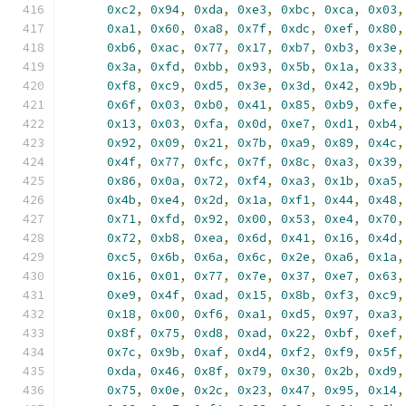
0xc2
,
0x94
,
0xda
,
0xe3
,
0xbc
,
0xca
,
0x03
,
0xa1
,
0x60
,
0xa8
,
0x7f
,
0xdc
,
0xef
,
0x80
,
0xb6
,
0xac
,
0x77
,
0x17
,
0xb7
,
0xb3
,
0x3e
,
0x3a
,
0xfd
,
0xbb
,
0x93
,
0x5b
,
0x1a
,
0x33
,
0xf8
,
0xc9
,
0xd5
,
0x3e
,
0x3d
,
0x42
,
0x9b
,
0x6f
,
0x03
,
0xb0
,
0x41
,
0x85
,
0xb9
,
0xfe
,
0x13
,
0x03
,
0xfa
,
0x0d
,
0xe7
,
0xd1
,
0xb4
,
0x92
,
0x09
,
0x21
,
0x7b
,
0xa9
,
0x89
,
0x4c
,
0x4f
,
0x77
,
0xfc
,
0x7f
,
0x8c
,
0xa3
,
0x39
,
0x86
,
0x0a
,
0x72
,
0xf4
,
0xa3
,
0x1b
,
0xa5
,
0x4b
,
0xe4
,
0x2d
,
0x1a
,
0xf1
,
0x44
,
0x48
,
0x71
,
0xfd
,
0x92
,
0x00
,
0x53
,
0xe4
,
0x70
,
0x72
,
0xb8
,
0xea
,
0x6d
,
0x41
,
0x16
,
0x4d
,
0xc5
,
0x6b
,
0x6a
,
0x6c
,
0x2e
,
0xa6
,
0x1a
,
0x16
,
0x01
,
0x77
,
0x7e
,
0x37
,
0xe7
,
0x63
,
0xe9
,
0x4f
,
0xad
,
0x15
,
0x8b
,
0xf3
,
0xc9
,
0x18
,
0x00
,
0xf6
,
0xa1
,
0xd5
,
0x97
,
0xa3
,
0x8f
,
0x75
,
0xd8
,
0xad
,
0x22
,
0xbf
,
0xef
,
0x7c
,
0x9b
,
0xaf
,
0xd4
,
0xf2
,
0xf9
,
0x5f
,
0xda
,
0x46
,
0x8f
,
0x79
,
0x30
,
0x2b
,
0xd9
,
0x75
,
0x0e
,
0x2c
,
0x23
,
0x47
,
0x95
,
0x14
,