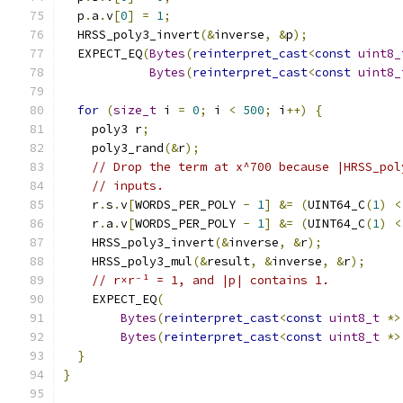
  p
.
a
.
v
[
0
]
=
1
;
  HRSS_poly3_invert
(&
inverse
,
&
p
);
  EXPECT_EQ
(
Bytes
(
reinterpret_cast
<
const
uint8_
Bytes
(
reinterpret_cast
<
const
uint8_
for
(
size_t
 i 
=
0
;
 i 
<
500
;
 i
++)
{
    poly3 r
;
    poly3_rand
(&
r
);
// Drop the term at x^700 because |HRSS_pol
// inputs.
    r
.
s
.
v
[
WORDS_PER_POLY 
-
1
]
&=
(
UINT64_C
(
1
)
<
    r
.
a
.
v
[
WORDS_PER_POLY 
-
1
]
&=
(
UINT64_C
(
1
)
<
    HRSS_poly3_invert
(&
inverse
,
&
r
);
    HRSS_poly3_mul
(&
result
,
&
inverse
,
&
r
);
// r×r⁻¹ = 1, and |p| contains 1.
    EXPECT_EQ
(
Bytes
(
reinterpret_cast
<
const
uint8_t
*>
Bytes
(
reinterpret_cast
<
const
uint8_t
*>
}
}