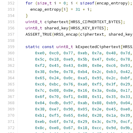
for
(
size_t
 i 
=
0
;
 i 
<
sizeof
(
encap_entropy
);
    encap_entropy
[
i
]
=
31
+
 i
;
}
uint8_t
 ciphertext
[
HRSS_CIPHERTEXT_BYTES
];
uint8_t
 shared_key
[
HRSS_KEY_BYTES
];
  ASSERT_TRUE
(
HRSS_encap
(
ciphertext
,
 shared_key
static
const
uint8_t
 kExpectedCiphertext
[
HRSS
0xe0
,
0xc0
,
0x77
,
0xeb
,
0x7a
,
0x48
,
0x7d
,
0x5c
,
0x18
,
0xe9
,
0x5b
,
0x47
,
0x6c
,
0x78
,
0xf2
,
0x45
,
0x43
,
0x86
,
0x0e
,
0xc6
,
0x93
,
0x38
,
0x9e
,
0x78
,
0xb4
,
0x2c
,
0xb3
,
0x42
,
0x65
,
0x24
,
0x0c
,
0xa5
,
0x95
,
0x2c
,
0xbf
,
0xc6
,
0xbc
,
0x76
,
0xa0
,
0xf5
,
0x3f
,
0x29
,
0x7c
,
0x08
,
0x8e
,
0x16
,
0x3a
,
0xda
,
0x17
,
0x6f
,
0x70
,
0xf1
,
0x88
,
0x51
,
0x35
,
0x33
,
0x04
,
0xdb
,
0x97
,
0xab
,
0x88
,
0xb9
,
0x04
,
0x38
,
0xe7
,
0x90
,
0x05
,
0x2e
,
0x45
,
0xe0
,
0xb1
,
0xf5
,
0x65
,
0x6d
,
0x28
,
0x1a
,
0x39
,
0xeb
,
0x6f
,
0x7d
,
0x29
,
0x3c
,
0x79
,
0xcf
,
0x8c
,
0xe8
,
0x67
,
0x18
,
0xcc
,
0x9d
,
0x9b
,