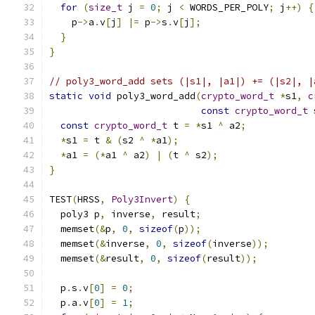
for
(
size_t
 j 
=
0
;
 j 
<
 WORDS_PER_POLY
;
 j
++)
{
    p
->
a
.
v
[
j
]
|=
 p
->
s
.
v
[
j
];
}
}
// poly3_word_add sets (|s1|, |a1|) += (|s2|, |
static
void
 poly3_word_add
(
crypto_word_t
*
s1
,
c
const
crypto_word_t
 
const
crypto_word_t
 t 
=
*
s1 
^
 a2
;
*
s1 
=
 t 
&
(
s2 
^
*
a1
);
*
a1 
=
(*
a1 
^
 a2
)
|
(
t 
^
 s2
);
}
TEST
(
HRSS
,
Poly3Invert
)
{
  poly3 p
,
 inverse
,
 result
;
  memset
(&
p
,
0
,
sizeof
(
p
));
  memset
(&
inverse
,
0
,
sizeof
(
inverse
));
  memset
(&
result
,
0
,
sizeof
(
result
));
  p
.
s
.
v
[
0
]
=
0
;
  p
.
a
.
v
[
0
]
=
1
;