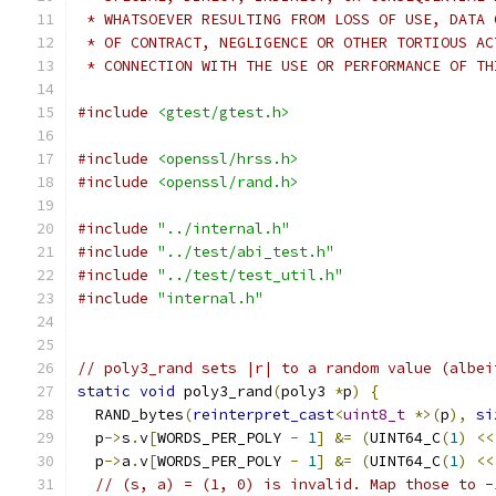
 * WHATSOEVER RESULTING FROM LOSS OF USE, DATA 
 * OF CONTRACT, NEGLIGENCE OR OTHER TORTIOUS AC
 * CONNECTION WITH THE USE OR PERFORMANCE OF TH
#include
<gtest/gtest.h>
#include
<openssl/hrss.h>
#include
<openssl/rand.h>
#include
"../internal.h"
#include
"../test/abi_test.h"
#include
"../test/test_util.h"
#include
"internal.h"
// poly3_rand sets |r| to a random value (albei
static
void
 poly3_rand
(
poly3 
*
p
)
{
  RAND_bytes
(
reinterpret_cast
<
uint8_t
*>(
p
),
si
  p
->
s
.
v
[
WORDS_PER_POLY 
-
1
]
&=
(
UINT64_C
(
1
)
<<
  p
->
a
.
v
[
WORDS_PER_POLY 
-
1
]
&=
(
UINT64_C
(
1
)
<<
// (s, a) = (1, 0) is invalid. Map those to -