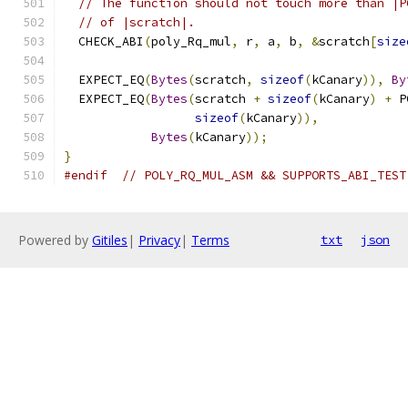
// The function should not touch more than |P
// of |scratch|.
  CHECK_ABI
(
poly_Rq_mul
,
 r
,
 a
,
 b
,
&
scratch
[
size
  EXPECT_EQ
(
Bytes
(
scratch
,
sizeof
(
kCanary
)),
By
  EXPECT_EQ
(
Bytes
(
scratch 
+
sizeof
(
kCanary
)
+
 P
sizeof
(
kCanary
)),
Bytes
(
kCanary
));
}
#endif
// POLY_RQ_MUL_ASM && SUPPORTS_ABI_TEST
Powered by
Gitiles
|
Privacy
|
Terms
txt
json