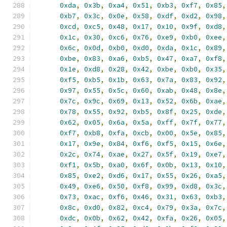
0xda
,
0x3b
,
0xa4
,
0x51
,
0xb3
,
0xf7
,
0x85
,
0xb7
,
0x3c
,
0x0e
,
0x58
,
0xdf
,
0xd2
,
0x98
,
0xcd
,
0xc5
,
0x48
,
0x17
,
0x10
,
0x9f
,
0xd8
,
0x1c
,
0x30
,
0xc6
,
0x76
,
0xe9
,
0xb0
,
0xee
,
0x6c
,
0x0d
,
0xb0
,
0xd0
,
0xda
,
0x1c
,
0x89
,
0xbe
,
0x83
,
0xa6
,
0xb5
,
0x47
,
0xa7
,
0xf8
,
0x1e
,
0xd8
,
0x28
,
0x42
,
0xbe
,
0xb0
,
0x35
,
0xf5
,
0xb5
,
0x1b
,
0x63
,
0x7a
,
0x83
,
0x92
,
0x97
,
0x55
,
0x5c
,
0x60
,
0xab
,
0x48
,
0x8e
,
0x7c
,
0x9c
,
0x69
,
0x13
,
0x52
,
0x6b
,
0xae
,
0x78
,
0x55
,
0x92
,
0xb5
,
0x8f
,
0x25
,
0xde
,
0x62
,
0x05
,
0x6a
,
0x5a
,
0xff
,
0x7f
,
0x77
,
0xf7
,
0xb8
,
0xfa
,
0xcb
,
0x00
,
0x5e
,
0x85
,
0x17
,
0x9e
,
0x84
,
0xf6
,
0xf5
,
0x15
,
0x6e
,
0x2c
,
0x74
,
0xae
,
0x27
,
0x5f
,
0x19
,
0xe7
,
0xf1
,
0x5b
,
0xa0
,
0x6f
,
0x0b
,
0x13
,
0x10
,
0x85
,
0xe2
,
0xd6
,
0x17
,
0x55
,
0x26
,
0xa5
,
0x49
,
0xe6
,
0x50
,
0xf8
,
0x99
,
0xd8
,
0x3c
,
0x73
,
0xac
,
0xf6
,
0x46
,
0x31
,
0x63
,
0xb3
,
0x8c
,
0xd0
,
0x82
,
0xc4
,
0x79
,
0x3a
,
0x7c
,
0xdc
,
0x0b
,
0x62
,
0x42
,
0xfa
,
0x26
,
0x05
,