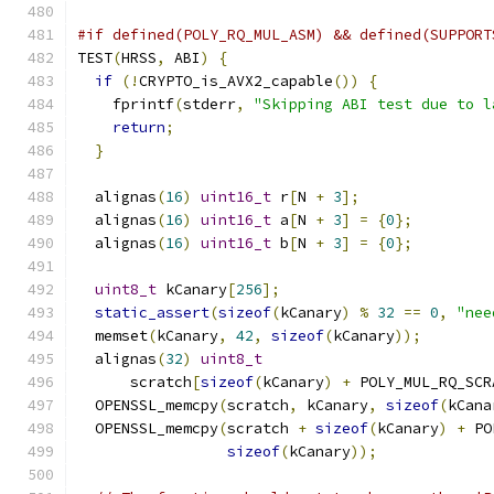
#if defined(POLY_RQ_MUL_ASM) && defined(SUPPORT
TEST
(
HRSS
,
 ABI
)
{
if
(!
CRYPTO_is_AVX2_capable
())
{
    fprintf
(
stderr
,
"Skipping ABI test due to l
return
;
}
  alignas
(
16
)
uint16_t
 r
[
N 
+
3
];
  alignas
(
16
)
uint16_t
 a
[
N 
+
3
]
=
{
0
};
  alignas
(
16
)
uint16_t
 b
[
N 
+
3
]
=
{
0
};
uint8_t
 kCanary
[
256
];
static_assert
(
sizeof
(
kCanary
)
%
32
==
0
,
"nee
  memset
(
kCanary
,
42
,
sizeof
(
kCanary
));
  alignas
(
32
)
uint8_t
      scratch
[
sizeof
(
kCanary
)
+
 POLY_MUL_RQ_SCR
  OPENSSL_memcpy
(
scratch
,
 kCanary
,
sizeof
(
kCana
  OPENSSL_memcpy
(
scratch 
+
sizeof
(
kCanary
)
+
 PO
sizeof
(
kCanary
));