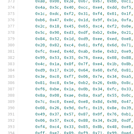
0xa8
,
0x00
,
0x2e
,
0x67
,
0x67
,
0xbb
,
0xc1
,
0x4a
,
0x5c
,
0x40
,
0xcc
,
0xe4
,
0xdd
,
0xf5
,
0x1c
,
0xdc
,
0xf2
,
0x31
,
0xf4
,
0x01
,
0x1f
,
0xb6
,
0x47
,
0x0c
,
0x1d
,
0x9f
,
0x1a
,
0xfa
,
0x2c
,
0x18
,
0x45
,
0x65
,
0xc4
,
0xf2
,
0x0e
,
0x5c
,
0x90
,
0xd3
,
0xdf
,
0xb2
,
0x8e
,
0x21
,
0x84
,
0x52
,
0x1d
,
0xd9
,
0xee
,
0xed
,
0xe8
,
0x20
,
0x82
,
0xc4
,
0x61
,
0xfd
,
0x6d
,
0x71
,
0xfc
,
0xed
,
0x4d
,
0xab
,
0x6e
,
0xb2
,
0xe9
,
0x99
,
0x53
,
0x35
,
0x76
,
0xea
,
0x08
,
0x88
,
0x4c
,
0x1a
,
0x8f
,
0x7f
,
0xe4
,
0x1b
,
0x8b
,
0xd9
,
0x17
,
0x10
,
0x64
,
0x60
,
0xfd
,
0x81
,
0x3e
,
0xc0
,
0xf7
,
0x06
,
0x7e
,
0x34
,
0xa5
,
0x81
,
0xc8
,
0x5e
,
0xb2
,
0x26
,
0x6b
,
0x8c
,
0xf6
,
0xbe
,
0x1a
,
0x0b
,
0x34
,
0xfc
,
0x33
,
0x8a
,
0x08
,
0xae
,
0x8a
,
0xaf
,
0x55
,
0x0c
,
0x7c
,
0xc0
,
0xed
,
0xe8
,
0x8d
,
0x98
,
0x47
,
0x08
,
0x26
,
0x9d
,
0xfc
,
0x19
,
0x8e
,
0x39
,
0x49
,
0x37
,
0x57
,
0x87
,
0x0f
,
0x76
,
0xb1
,
0x06
,
0x57
,
0xc6
,
0x88
,
0x34
,
0x28
,
0xdf
,
0xf4
,
0xc4
,
0x33
,
0x85
,
0x8b
,
0x48
,
0xe8
,
0xff
,
0xe7
,
0x89
,
0xf9
,
0x71
,
0x99
,
0xed
,