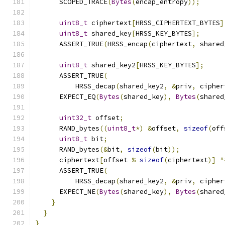
      SCOPED_TRACE
(
Bytes
(
encap_entropy
));
uint8_t
 ciphertext
[
HRSS_CIPHERTEXT_BYTES
]
uint8_t
 shared_key
[
HRSS_KEY_BYTES
];
      ASSERT_TRUE
(
HRSS_encap
(
ciphertext
,
 shared
uint8_t
 shared_key2
[
HRSS_KEY_BYTES
];
      ASSERT_TRUE
(
          HRSS_decap
(
shared_key2
,
&
priv
,
 cipher
      EXPECT_EQ
(
Bytes
(
shared_key
),
Bytes
(
shared
uint32_t
 offset
;
      RAND_bytes
((
uint8_t
*)
&
offset
,
sizeof
(
off
uint8_t
 bit
;
      RAND_bytes
(&
bit
,
sizeof
(
bit
));
      ciphertext
[
offset 
%
sizeof
(
ciphertext
)]
^
      ASSERT_TRUE
(
          HRSS_decap
(
shared_key2
,
&
priv
,
 cipher
      EXPECT_NE
(
Bytes
(
shared_key
),
Bytes
(
shared
}
}
}