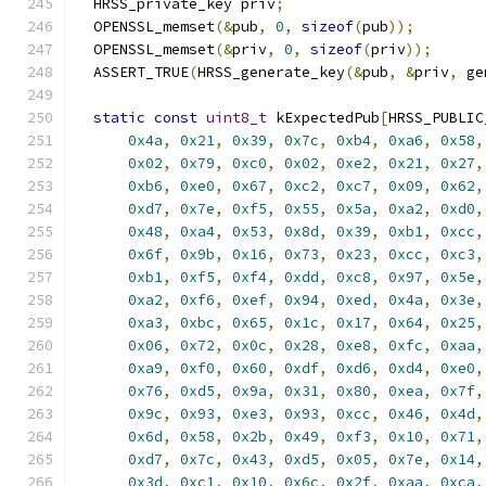
  HRSS_private_key priv
;
  OPENSSL_memset
(&
pub
,
0
,
sizeof
(
pub
));
  OPENSSL_memset
(&
priv
,
0
,
sizeof
(
priv
));
  ASSERT_TRUE
(
HRSS_generate_key
(&
pub
,
&
priv
,
 ge
static
const
uint8_t
 kExpectedPub
[
HRSS_PUBLIC
0x4a
,
0x21
,
0x39
,
0x7c
,
0xb4
,
0xa6
,
0x58
,
0x02
,
0x79
,
0xc0
,
0x02
,
0xe2
,
0x21
,
0x27
,
0xb6
,
0xe0
,
0x67
,
0xc2
,
0xc7
,
0x09
,
0x62
,
0xd7
,
0x7e
,
0xf5
,
0x55
,
0x5a
,
0xa2
,
0xd0
,
0x48
,
0xa4
,
0x53
,
0x8d
,
0x39
,
0xb1
,
0xcc
,
0x6f
,
0x9b
,
0x16
,
0x73
,
0x23
,
0xcc
,
0xc3
,
0xb1
,
0xf5
,
0xf4
,
0xdd
,
0xc8
,
0x97
,
0x5e
,
0xa2
,
0xf6
,
0xef
,
0x94
,
0xed
,
0x4a
,
0x3e
,
0xa3
,
0xbc
,
0x65
,
0x1c
,
0x17
,
0x64
,
0x25
,
0x06
,
0x72
,
0x0c
,
0x28
,
0xe8
,
0xfc
,
0xaa
,
0xa9
,
0xf0
,
0x60
,
0xdf
,
0xd6
,
0xd4
,
0xe0
,
0x76
,
0xd5
,
0x9a
,
0x31
,
0x80
,
0xea
,
0x7f
,
0x9c
,
0x93
,
0xe3
,
0x93
,
0xcc
,
0x46
,
0x4d
,
0x6d
,
0x58
,
0x2b
,
0x49
,
0xf3
,
0x10
,
0x71
,
0xd7
,
0x7c
,
0x43
,
0xd5
,
0x05
,
0x7e
,
0x14
,
0x3d
,
0xc1
,
0x10
,
0x6c
,
0x2f
,
0xaa
,
0xca
,