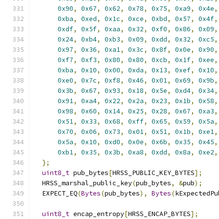
0x90
,
0x67
,
0x62
,
0x78
,
0x75
,
0xa9
,
0x4e
,
0xba
,
0xed
,
0x1c
,
0xce
,
0xbd
,
0x57
,
0x4f
,
0xdf
,
0x5f
,
0xaa
,
0x32
,
0xf0
,
0x86
,
0x09
,
0x24
,
0xb4
,
0xb3
,
0x09
,
0xdd
,
0x32
,
0xc5
,
0x97
,
0x36
,
0xa1
,
0x3c
,
0x8f
,
0x0e
,
0x90
,
0xf7
,
0xf3
,
0x80
,
0x80
,
0xcb
,
0x1f
,
0xee
,
0xba
,
0x10
,
0x00
,
0xda
,
0x13
,
0xef
,
0x10
,
0xe0
,
0x7c
,
0xf8
,
0x46
,
0x01
,
0x69
,
0x9b
,
0x3b
,
0x67
,
0x93
,
0x18
,
0x5e
,
0xd4
,
0x34
,
0x91
,
0xa4
,
0x22
,
0x2a
,
0x23
,
0x1b
,
0x58
,
0x98
,
0x60
,
0x14
,
0x25
,
0x28
,
0x67
,
0xa3
,
0x51
,
0x33
,
0x68
,
0xff
,
0x65
,
0x59
,
0x5a
,
0x70
,
0x06
,
0x73
,
0x01
,
0x51
,
0x1b
,
0xe1
,
0x5a
,
0x10
,
0xd0
,
0x0e
,
0x6b
,
0x35
,
0x45
,
0xb1
,
0x35
,
0x3b
,
0xa8
,
0xdd
,
0x8a
,
0xe2
,
};
uint8_t
 pub_bytes
[
HRSS_PUBLIC_KEY_BYTES
];
  HRSS_marshal_public_key
(
pub_bytes
,
&
pub
);
  EXPECT_EQ
(
Bytes
(
pub_bytes
),
Bytes
(
kExpectedPu
uint8_t
 encap_entropy
[
HRSS_ENCAP_BYTES
];