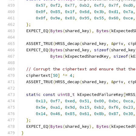
0x57
,
0xf2
,
0x77
,
0xb2
,
0xf3
,
0x7f
,
0xd0
,
0x0f
,
0x85
,
0x1f
,
0x6d
,
0x3b
,
0xd1
,
0x7a
,
0x0f
,
0x9e
,
0x03
,
0x95
,
0x55
,
0x60
,
0xce
,
};
  EXPECT_EQ
(
Bytes
(
shared_key
),
Bytes
(
kExpectedS
  ASSERT_TRUE
(
HRSS_decap
(
shared_key
,
&
priv
,
 cip
  EXPECT_EQ
(
Bytes
(
shared_key
,
sizeof
(
shared_key
Bytes
(
kExpectedSharedKey
,
sizeof
(
kE
// Corrupt the ciphertext and ensure that the
  ciphertext
[
50
]
^=
4
;
  ASSERT_TRUE
(
HRSS_decap
(
shared_key
,
&
priv
,
 cip
static
const
uint8_t
 kExpectedFailureKey
[
HRSS
0x13
,
0xf7
,
0xed
,
0x51
,
0x00
,
0xbc
,
0xca
,
0x5e
,
0xa1
,
0x9d
,
0x15
,
0xb2
,
0xf6
,
0x23
,
0x14
,
0x46
,
0x85
,
0x61
,
0x8b
,
0x87
,
0x30
,
};
  EXPECT_EQ
(
Bytes
(
shared_key
),
Bytes
(
kExpectedF
}