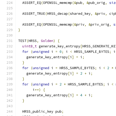
  ASSERT_EQ
(
OPENSSL_memcmp
(&
pub
,
&
pub_orig
,
siz
  ASSERT_TRUE
(
HRSS_decap
(
shared_key
,
&
priv
,
 cip
  ASSERT_EQ
(
OPENSSL_memcmp
(&
priv
,
&
priv_orig
,
s
}
TEST
(
HRSS
,
Golden
)
{
uint8_t
 generate_key_entropy
[
HRSS_GENERATE_KE
for
(
unsigned
 i 
=
0
;
 i 
<
 HRSS_SAMPLE_BYTES
;
 i
    generate_key_entropy
[
i
]
=
 i
;
}
for
(
unsigned
 i 
=
 HRSS_SAMPLE_BYTES
;
 i 
<
2
*
 
    generate_key_entropy
[
i
]
=
2
+
 i
;
}
for
(
unsigned
 i 
=
2
*
 HRSS_SAMPLE_BYTES
;
 i 
<
       i
++)
{
    generate_key_entropy
[
i
]
=
4
+
 i
;
}
  HRSS_public_key pub
;