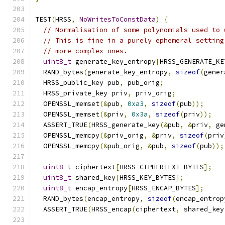
TEST
(
HRSS
,
NoWritesToConstData
)
{
// Normalisation of some polynomials used to 
// This is fine in a purely ephemeral setting
// more complex ones.
uint8_t
 generate_key_entropy
[
HRSS_GENERATE_KE
  RAND_bytes
(
generate_key_entropy
,
sizeof
(
gener
  HRSS_public_key pub
,
 pub_orig
;
  HRSS_private_key priv
,
 priv_orig
;
  OPENSSL_memset
(&
pub
,
0xa3
,
sizeof
(
pub
));
  OPENSSL_memset
(&
priv
,
0x3a
,
sizeof
(
priv
));
  ASSERT_TRUE
(
HRSS_generate_key
(&
pub
,
&
priv
,
 ge
  OPENSSL_memcpy
(&
priv_orig
,
&
priv
,
sizeof
(
priv
  OPENSSL_memcpy
(&
pub_orig
,
&
pub
,
sizeof
(
pub
));
uint8_t
 ciphertext
[
HRSS_CIPHERTEXT_BYTES
];
uint8_t
 shared_key
[
HRSS_KEY_BYTES
];
uint8_t
 encap_entropy
[
HRSS_ENCAP_BYTES
];
  RAND_bytes
(
encap_entropy
,
sizeof
(
encap_entrop
  ASSERT_TRUE
(
HRSS_encap
(
ciphertext
,
 shared_key