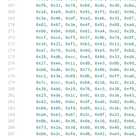
0xf6
,
0x31
,
0x76
,
0xb0
,
0xdc
,
0x30
,
0x8a
,
0x18
,
0xe9
,
0x03
,
0x91
,
0xf5
,
0xd2
,
0x94
,
0x3e
,
0x46
,
0xaf
,
0xa3
,
0xeb
,
0x35
,
0x07
,
0x82
,
0x67
,
0x3e
,
0x4f
,
0x01
,
0x88
,
0xa4
,
0x06
,
0xbe
,
0xb6
,
0x61
,
0xa4
,
0xa2
,
0x28
,
0xcf
,
0xce
,
0xf5
,
0x57
,
0x9b
,
0x74
,
0x8f
,
0x18
,
0x22
,
0xf1
,
0xb1
,
0x43
,
0x12
,
0xe8
,
0xa7
,
0x76
,
0x2d
,
0x0d
,
0xe5
,
0x5f
,
0xbd
,
0x28
,
0xdb
,
0xcc
,
0xe5
,
0x66
,
0x33
,
0xd4
,
0x27
,
0xee
,
0x11
,
0xd0
,
0xe3
,
0x0b
,
0x9d
,
0xb8
,
0xde
,
0x31
,
0x73
,
0x86
,
0x8e
,
0x34
,
0xc2
,
0x3e
,
0x89
,
0x0b
,
0x47
,
0xff
,
0xa6
,
0x7c
,
0xcc
,
0xe5
,
0xb8
,
0x18
,
0x2c
,
0x10
,
0x26
,
0xb6
,
0x19
,
0x76
,
0xc5
,
0x38
,
0xf0
,
0x25
,
0xde
,
0x1c
,
0x0c
,
0x1b
,
0x3e
,
0x43
,
0x42
,
0x66
,
0xbc
,
0xdf
,
0xa0
,
0x82
,
0x4b
,
0x84
,
0x60
,
0xfd
,
0x89
,
0x12
,
0x1b
,
0xf6
,
0xa4
,
0xe2
,
0x67
,
0x2c
,
0x8f
,
0x22
,
0xea
,
0x8b
,
0x4c
,
0x38
,
0x0e
,
0x16
,
0x82
,
0xb6
,
0x73
,
0x2a
,
0x3d
,
0x80
,
0x56
,
0x4b
,
0x85
,
0xb6
,
0x2c
,
0xfe
,
0xd8
,
0x02
,
0xe5
,
0xad
,