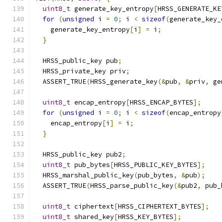
uint8_t
 generate_key_entropy
[
HRSS_GENERATE_KE
for
(
unsigned
 i 
=
0
;
 i 
<
sizeof
(
generate_key_
    generate_key_entropy
[
i
]
=
 i
;
}
  HRSS_public_key pub
;
  HRSS_private_key priv
;
  ASSERT_TRUE
(
HRSS_generate_key
(&
pub
,
&
priv
,
 ge
uint8_t
 encap_entropy
[
HRSS_ENCAP_BYTES
];
for
(
unsigned
 i 
=
0
;
 i 
<
sizeof
(
encap_entropy
    encap_entropy
[
i
]
=
 i
;
}
  HRSS_public_key pub2
;
uint8_t
 pub_bytes
[
HRSS_PUBLIC_KEY_BYTES
];
  HRSS_marshal_public_key
(
pub_bytes
,
&
pub
);
  ASSERT_TRUE
(
HRSS_parse_public_key
(&
pub2
,
 pub_
uint8_t
 ciphertext
[
HRSS_CIPHERTEXT_BYTES
];
uint8_t
 shared_key
[
HRSS_KEY_BYTES
];