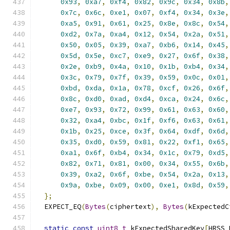
0x93
,
0xa7
,
0xf4
,
0x82
,
0x9c
,
0x34
,
0x8b
,
0x7c
,
0x6c
,
0xe1
,
0x07
,
0xf4
,
0x34
,
0x3e
,
0xa5
,
0x91
,
0x61
,
0x25
,
0x8e
,
0x8c
,
0x54
,
0xd2
,
0x7a
,
0xa4
,
0x12
,
0x54
,
0x2a
,
0x51
,
0x50
,
0x05
,
0x39
,
0xa7
,
0xb6
,
0x14
,
0x45
,
0x5d
,
0x5e
,
0xc7
,
0xe9
,
0x27
,
0x6f
,
0x38
,
0x2e
,
0xb9
,
0x4a
,
0x10
,
0x1b
,
0xb4
,
0x34
,
0x3c
,
0x79
,
0x7f
,
0x39
,
0x59
,
0x0c
,
0x01
,
0xbd
,
0xda
,
0x1a
,
0x78
,
0xcf
,
0x26
,
0x6f
,
0x8c
,
0xd0
,
0xad
,
0xd4
,
0xca
,
0x24
,
0x6c
,
0xe7
,
0x93
,
0x72
,
0x99
,
0x61
,
0x63
,
0x60
,
0x32
,
0xa4
,
0xbc
,
0x1f
,
0xf6
,
0x63
,
0x61
,
0x1b
,
0x25
,
0xce
,
0x3f
,
0x64
,
0xdf
,
0x6d
,
0x35
,
0xd0
,
0x59
,
0x81
,
0x22
,
0xf1
,
0x65
,
0xa1
,
0x6f
,
0xb4
,
0x34
,
0x1c
,
0x79
,
0xd5
,
0x82
,
0x71
,
0x81
,
0x00
,
0x34
,
0x55
,
0x6b
,
0x39
,
0xa2
,
0x6f
,
0xbe
,
0x54
,
0x2a
,
0x13
,
0x9a
,
0xbe
,
0x09
,
0x00
,
0xe1
,
0x8d
,
0x59
,
};
  EXPECT_EQ
(
Bytes
(
ciphertext
),
Bytes
(
kExpectedC
static
const
uint8_t
 kExpectedSharedKey
[
HRSS_