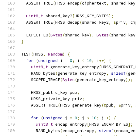
  ASSERT_TRUE
(
HRSS_encap
(
ciphertext
,
 shared_key
uint8_t
 shared_key2
[
HRSS_KEY_BYTES
];
  ASSERT_TRUE
(
HRSS_decap
(
shared_key2
,
&
priv
,
 ci
  EXPECT_EQ
(
Bytes
(
shared_key
),
Bytes
(
shared_key
}
TEST
(
HRSS
,
Random
)
{
for
(
unsigned
 i 
=
0
;
 i 
<
10
;
 i
++)
{
uint8_t
 generate_key_entropy
[
HRSS_GENERATE_
    RAND_bytes
(
generate_key_entropy
,
sizeof
(
gen
    SCOPED_TRACE
(
Bytes
(
generate_key_entropy
));
    HRSS_public_key pub
;
    HRSS_private_key priv
;
    ASSERT_TRUE
(
HRSS_generate_key
(&
pub
,
&
priv
,
 
for
(
unsigned
 j 
=
0
;
 j 
<
10
;
 j
++)
{
uint8_t
 encap_entropy
[
HRSS_ENCAP_BYTES
];
      RAND_bytes
(
encap_entropy
,
sizeof
(
encap_en