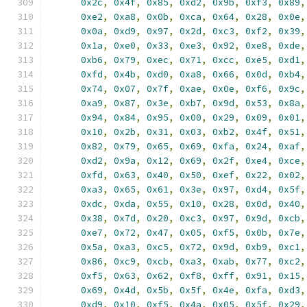
0x2c
,
0x4f
,
0x85
,
0xd2
,
0x9b
,
0xf3
,
0x89
,
0xe2
,
0xa8
,
0x0b
,
0xca
,
0x64
,
0x28
,
0x0e
,
0x0a
,
0xd9
,
0x97
,
0x2d
,
0xc3
,
0xf2
,
0x39
,
0x1a
,
0xe0
,
0x33
,
0xe3
,
0x92
,
0xe8
,
0xde
,
0xb6
,
0x79
,
0xec
,
0x71
,
0xcc
,
0xe5
,
0xd1
,
0xfd
,
0x4b
,
0xd0
,
0xa8
,
0x66
,
0x0d
,
0xb4
,
0x74
,
0x07
,
0x7f
,
0xae
,
0x0e
,
0xf6
,
0x9c
,
0xa9
,
0x87
,
0x3e
,
0xb7
,
0x9d
,
0x53
,
0x8a
,
0x94
,
0x84
,
0x95
,
0x00
,
0x29
,
0x09
,
0x01
,
0x10
,
0x2b
,
0x31
,
0x03
,
0xb2
,
0x4f
,
0x51
,
0x82
,
0x79
,
0x65
,
0x69
,
0xfa
,
0x24
,
0xaf
,
0xd2
,
0x9a
,
0x12
,
0x69
,
0x2f
,
0xe4
,
0xce
,
0xfd
,
0x63
,
0x40
,
0x50
,
0xef
,
0x22
,
0x02
,
0xa3
,
0x65
,
0x61
,
0x3e
,
0x97
,
0xd4
,
0x5f
,
0xdc
,
0xda
,
0x55
,
0x10
,
0x28
,
0x0d
,
0x40
,
0x38
,
0x7d
,
0x20
,
0xc3
,
0x97
,
0x9d
,
0xcb
,
0xe7
,
0x72
,
0x47
,
0x05
,
0xf5
,
0x0b
,
0x7e
,
0x5a
,
0xa3
,
0xc5
,
0x72
,
0x9d
,
0xb9
,
0xc1
,
0x86
,
0xc9
,
0xcb
,
0xa3
,
0xab
,
0x77
,
0xc2
,
0xf5
,
0x63
,
0x62
,
0xf8
,
0xff
,
0x91
,
0x15
,
0x69
,
0x4d
,
0x5b
,
0x5f
,
0x4e
,
0xfa
,
0xd3
,
0xd9
,
0x10
,
0xf5
,
0x4a
,
0x05
,
0x5f
,
0x29
,