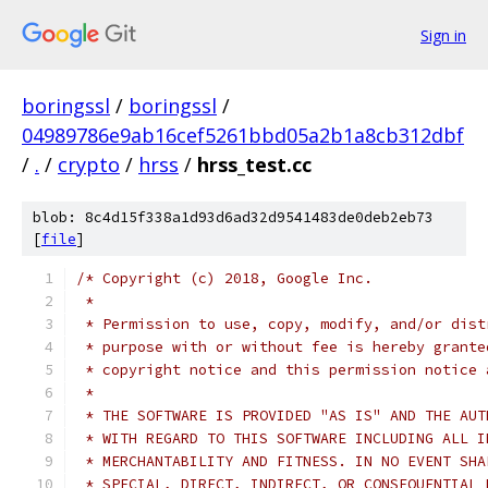
Sign in
boringssl
/
boringssl
/
04989786e9ab16cef5261bbd05a2b1a8cb312dbf
/
.
/
crypto
/
hrss
/
hrss_test.cc
blob: 8c4d15f338a1d93d6ad32d9541483de0deb2eb73
[
file
]
/* Copyright (c) 2018, Google Inc.
 *
 * Permission to use, copy, modify, and/or dist
 * purpose with or without fee is hereby grante
 * copyright notice and this permission notice 
 *
 * THE SOFTWARE IS PROVIDED "AS IS" AND THE AUT
 * WITH REGARD TO THIS SOFTWARE INCLUDING ALL I
 * MERCHANTABILITY AND FITNESS. IN NO EVENT SHA
 * SPECIAL, DIRECT, INDIRECT, OR CONSEQUENTIAL 