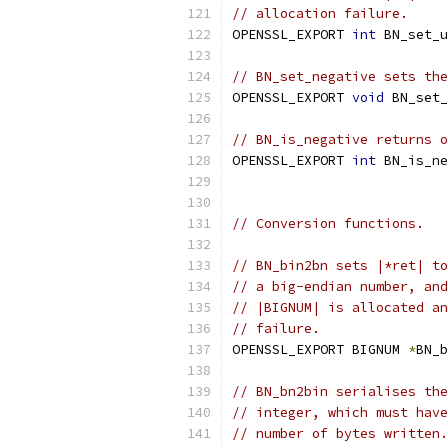
// allocation failure.
OPENSSL_EXPORT 
int
 BN_set_u
// BN_set_negative sets the
OPENSSL_EXPORT 
void
 BN_set_
// BN_is_negative returns o
OPENSSL_EXPORT 
int
 BN_is_ne
// Conversion functions.
// BN_bin2bn sets |*ret| to
// a big-endian number, and
// |BIGNUM| is allocated an
// failure.
OPENSSL_EXPORT BIGNUM 
*
BN_b
// BN_bn2bin serialises the
// integer, which must have
// number of bytes written.