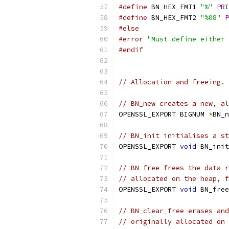
#define
 BN_HEX_FMT1 
"%"
PRI
#define
 BN_HEX_FMT2 
"%08"
P
#else
#error
"Must define either 
#endif
// Allocation and freeing.
// BN_new creates a new, al
OPENSSL_EXPORT BIGNUM 
*
BN_n
// BN_init initialises a st
OPENSSL_EXPORT 
void
 BN_init
// BN_free frees the data r
// allocated on the heap, f
OPENSSL_EXPORT 
void
 BN_free
// BN_clear_free erases and
// originally allocated on 