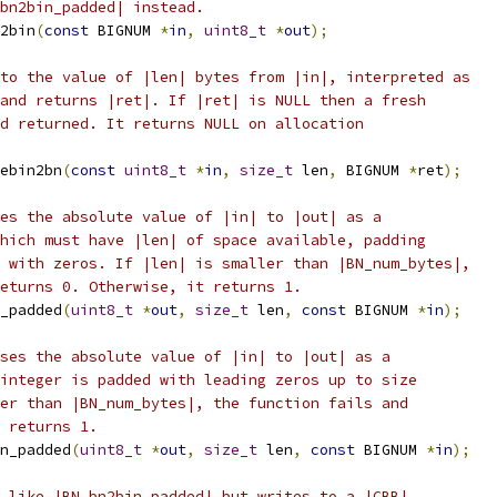
bn2bin_padded| instead.
2bin
(
const
 BIGNUM 
*
in
,
uint8_t
*
out
);
to the value of |len| bytes from |in|, interpreted as
and returns |ret|. If |ret| is NULL then a fresh
d returned. It returns NULL on allocation
ebin2bn
(
const
uint8_t
*
in
,
size_t
 len
,
 BIGNUM 
*
ret
);
es the absolute value of |in| to |out| as a
hich must have |len| of space available, padding
 with zeros. If |len| is smaller than |BN_num_bytes|,
eturns 0. Otherwise, it returns 1.
_padded
(
uint8_t
*
out
,
size_t
 len
,
const
 BIGNUM 
*
in
);
ses the absolute value of |in| to |out| as a
integer is padded with leading zeros up to size
er than |BN_num_bytes|, the function fails and
 returns 1.
n_padded
(
uint8_t
*
out
,
size_t
 len
,
const
 BIGNUM 
*
in
);
 like |BN_bn2bin_padded| but writes to a |CBB|.