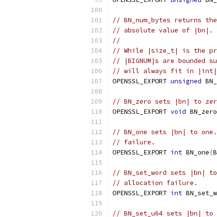
// BN_num_bytes returns the
// absolute value of |bn|.
//
// While |size_t| is the pr
// |BIGNUM|s are bounded su
// will always fit in |int|
OPENSSL_EXPORT 
unsigned
 BN_
// BN_zero sets |bn| to zer
OPENSSL_EXPORT 
void
 BN_zero
// BN_one sets |bn| to one.
// failure.
OPENSSL_EXPORT 
int
 BN_one
(
B
// BN_set_word sets |bn| to
// allocation failure.
OPENSSL_EXPORT 
int
 BN_set_w
// BN_set_u64 sets |bn| to 