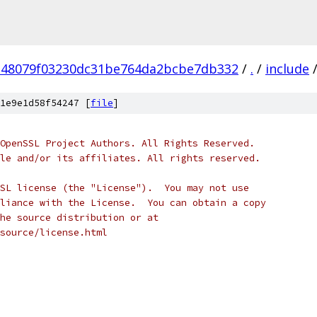
e48079f03230dc31be764da2bcbe7db332
/
.
/
include
1e9e1d58f54247 [
file
]
OpenSSL Project Authors. All Rights Reserved.
le and/or its affiliates. All rights reserved.
SL license (the "License").  You may not use
liance with the License.  You can obtain a copy
he source distribution or at
source/license.html