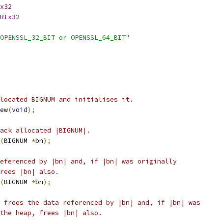
x32
RIx32
OPENSSL_32_BIT or OPENSSL_64_BIT"
located BIGNUM and initialises it.
ew
(
void
);
ack allocated |BIGNUM|.
(
BIGNUM 
*
bn
);
eferenced by |bn| and, if |bn| was originally
rees |bn| also.
(
BIGNUM 
*
bn
);
 frees the data referenced by |bn| and, if |bn| was
the heap, frees |bn| also.