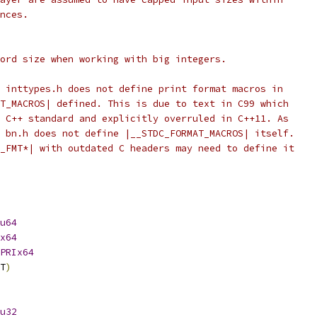
nces.
ord size when working with big integers.
 inttypes.h does not define print format macros in
T_MACROS| defined. This is due to text in C99 which
 C++ standard and explicitly overruled in C++11. As
 bn.h does not define |__STDC_FORMAT_MACROS| itself.
_FMT*| with outdated C headers may need to define it
u64
x64
PRIx64
T
)
u32