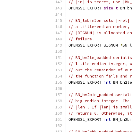
// |in| is secret, use |BN_
OPENSSL_EXPORT 
size_t
 BN_bn
// BN_lebin2bn sets |*ret| 
// a little-endian number, 
// |BIGNUM| is allocated an
// failure.
OPENSSL_EXPORT BIGNUM 
*
BN_l
// BN_bn2le_padded serialis
// little-endian integer, w
// out the remainder of out
// the function fails and r
OPENSSL_EXPORT 
int
 BN_bn2le
// BN_bn2bin_padded seriali
// big-endian integer. The 
// |len|. If |len| is small
// returns 0. Otherwise, it
OPENSSL_EXPORT 
int
 BN_bn2bi
// BN_bn2cbb_padded behaves