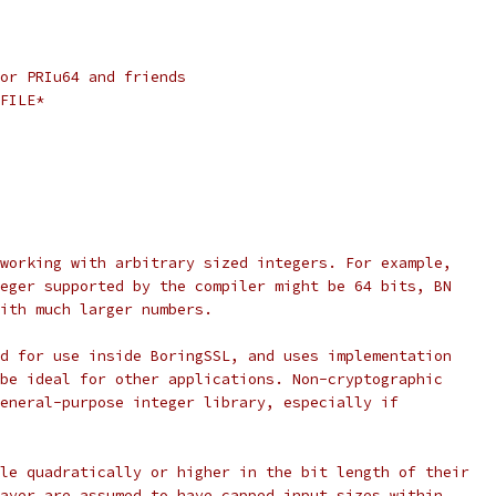
or PRIu64 and friends
FILE*
working with arbitrary sized integers. For example,
eger supported by the compiler might be 64 bits, BN
ith much larger numbers.
d for use inside BoringSSL, and uses implementation
be ideal for other applications. Non-cryptographic
eneral-purpose integer library, especially if
le quadratically or higher in the bit length of their
ayer are assumed to have capped input sizes within