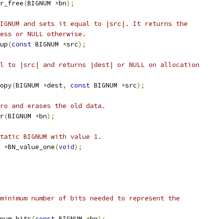
r_free
(
BIGNUM 
*
bn
);
IGNUM and sets it equal to |src|. It returns the
cess or NULL otherwise.
up
(
const
 BIGNUM 
*
src
);
l to |src| and returns |dest| or NULL on allocation
opy
(
BIGNUM 
*
dest
,
const
 BIGNUM 
*
src
);
ro and erases the old data.
r
(
BIGNUM 
*
bn
);
tatic BIGNUM with value 1.
 
*
BN_value_one
(
void
);
minimum number of bits needed to represent the
num_bits
(
const
 BIGNUM 
*
bn
);