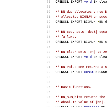
OPENSSL_EXPORT 
void
 BN_clea
// BN_dup allocates a new B
// allocated BIGNUM on suc
OPENSSL_EXPORT BIGNUM 
*
BN_d
// BN_copy sets |dest| equa
// failure.
OPENSSL_EXPORT BIGNUM 
*
BN_c
// BN_clear sets |bn| to ze
OPENSSL_EXPORT 
void
 BN_clea
// BN_value_one returns a s
OPENSSL_EXPORT 
const
 BIGNUM
// Basic functions.
// BN_num_bits returns the 
// absolute value of |bn|.
OPENSSL_EXPORT 
unsigned
 BN_