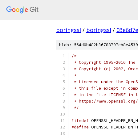
boringssl
/
boringssl
/
03e6d7
blob: 564d0b482b36788797eb8e4539
/*
 * Copyright 1995-2016 The 
 * Copyright (c) 2002, Orac
 *
 * Licensed under the OpenS
 * this file except in comp
 * in the file LICENSE in t
 * https://www.openssl.org/
 */
#ifndef
 OPENSSL_HEADER_BN_H
#define
 OPENSSL_HEADER_BN_H