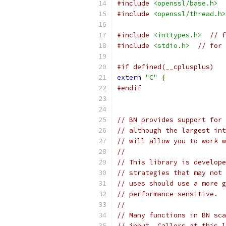
#include
<openssl/base.h>
#include
<openssl/thread.h>
#include
<inttypes.h>
// f
#include
<stdio.h>
// for 
#if defined(__cplusplus)
extern
"C"
{
#endif
// BN provides support for 
// although the largest int
// will allow you to work w
//
// This library is develope
// strategies that may not 
// uses should use a more g
// performance-sensitive.
//
// Many functions in BN sca
// input. Callers at this l