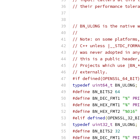
// their performance tolera
// BN_ULONG is the native w
//
// Note: on some platforms,
// C++ unless |__STDC_FORMA
// was never adopted in any
// this is a public header,
// Projects which use |BN_*
// externally.
#if defined(OPENSSL_64_BIT)
typedef
uint64_t
 BN_ULONG
;
#define
 BN_BITS2 
64
#define
 BN_DEC_FMT1 
"%"
PRI
#define
 BN_HEX_FMT1 
"%"
PRI
#define
 BN_HEX_FMT2 
"%016"
#elif
defined
(
OPENSSL_32_BI
typedef
uint32_t
 BN_ULONG
;
#define
 BN_BITS2 
32
#define
 BN_DEC_FMT1 
"%"
PRI