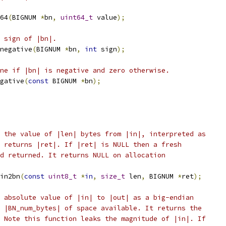
64
(
BIGNUM 
*
bn
,
uint64_t
 value
);
 sign of |bn|.
negative
(
BIGNUM 
*
bn
,
int
 sign
);
ne if |bn| is negative and zero otherwise.
gative
(
const
 BIGNUM 
*
bn
);
 the value of |len| bytes from |in|, interpreted as
 returns |ret|. If |ret| is NULL then a fresh
d returned. It returns NULL on allocation
in2bn
(
const
uint8_t
*
in
,
size_t
 len
,
 BIGNUM 
*
ret
);
 absolute value of |in| to |out| as a big-endian
 |BN_num_bytes| of space available. It returns the
 Note this function leaks the magnitude of |in|. If