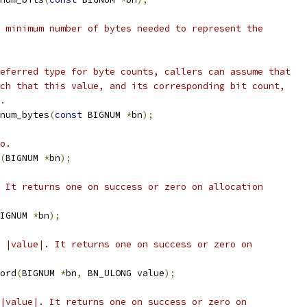
 minimum number of bytes needed to represent the
eferred type for byte counts, callers can assume that
ch that this value, and its corresponding bit count,
.
num_bytes
(
const
 BIGNUM 
*
bn
);
o.
(
BIGNUM 
*
bn
);
 It returns one on success or zero on allocation
IGNUM 
*
bn
);
 |value|. It returns one on success or zero on
ord
(
BIGNUM 
*
bn
,
 BN_ULONG value
);
|value|. It returns one on success or zero on