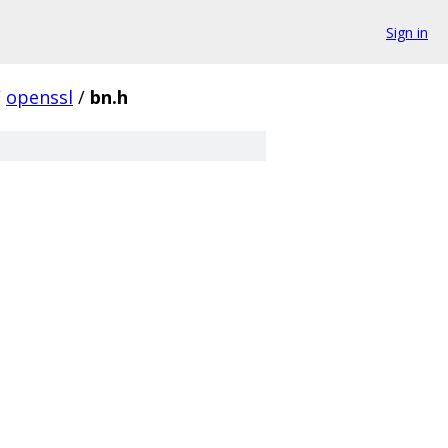
Sign in
/
openssl
/
bn.h