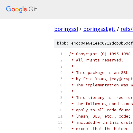
boringssl
/
boringssl.git
/
refs
blob: e4cc04e6e1eec0712dcb9b59cf
/* Copyright (C) 1995-1998 
 * All rights reserved.
 *
 * This package is an SSL i
 * by Eric Young (eay@crypt
 * The implementation was w
 *
 * This library is free for
 * the following conditions
 * apply to all code found 
 * lhash, DES, etc., code; 
 * included with this distr
 * except that the holder i