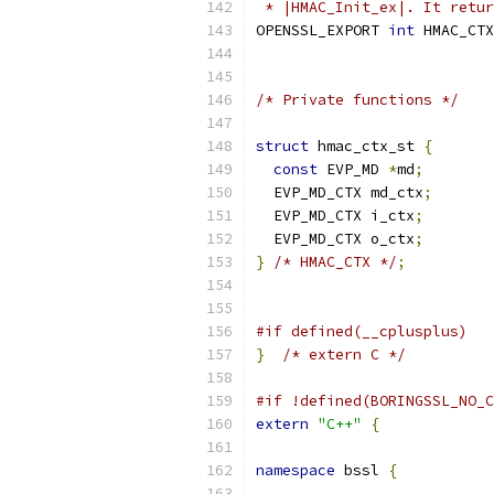
 * |HMAC_Init_ex|. It retur
OPENSSL_EXPORT 
int
 HMAC_CTX
/* Private functions */
struct
 hmac_ctx_st 
{
const
 EVP_MD 
*
md
;
  EVP_MD_CTX md_ctx
;
  EVP_MD_CTX i_ctx
;
  EVP_MD_CTX o_ctx
;
}
/* HMAC_CTX */
;
#if defined(__cplusplus)
}
/* extern C */
#if !defined(BORINGSSL_NO_C
extern
"C++"
{
namespace
 bssl 
{