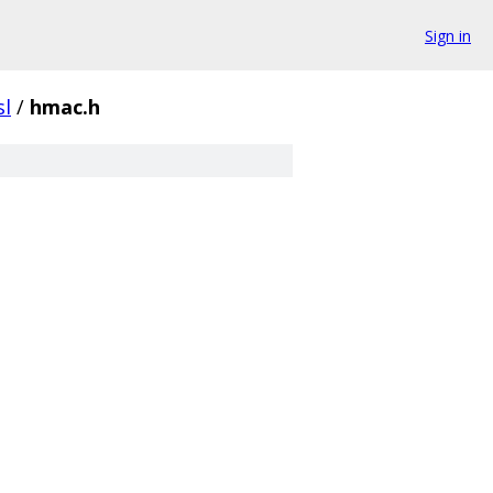
Sign in
sl
/
hmac.h