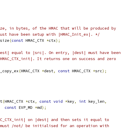
ze, in bytes, of the HMAC that will be produced by
ust have been setup with |HMAC_Init_ex|. */
size
(
const
 HMAC_CTX 
*
ctx
);
est| equal to |src|. On entry, |dest| must have been
HMAC_CTX_init|. It returns one on success and zero
_copy_ex
(
HMAC_CTX 
*
dest
,
const
 HMAC_CTX 
*
src
);
t
(
HMAC_CTX 
*
ctx
,
const
void
*
key
,
int
 key_len
,
const
 EVP_MD 
*
md
);
C_CTX_init| on |dest| and then sets it equal to
must /not/ be initialised for an operation with