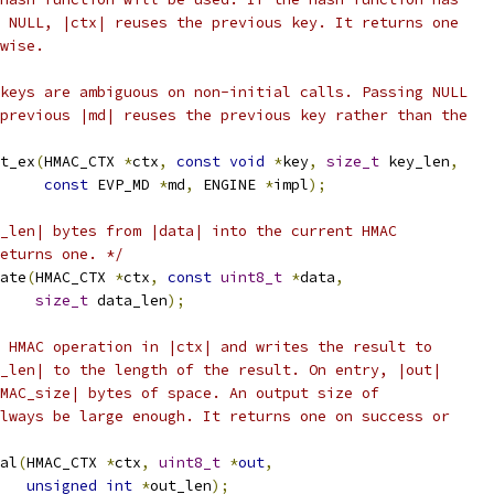
 NULL, |ctx| reuses the previous key. It returns one
wise.
keys are ambiguous on non-initial calls. Passing NULL
previous |md| reuses the previous key rather than the
t_ex
(
HMAC_CTX 
*
ctx
,
const
void
*
key
,
size_t
 key_len
,
const
 EVP_MD 
*
md
,
 ENGINE 
*
impl
);
_len| bytes from |data| into the current HMAC
eturns one. */
ate
(
HMAC_CTX 
*
ctx
,
const
uint8_t
*
data
,
size_t
 data_len
);
 HMAC operation in |ctx| and writes the result to
_len| to the length of the result. On entry, |out|
MAC_size| bytes of space. An output size of
lways be large enough. It returns one on success or
al
(
HMAC_CTX 
*
ctx
,
uint8_t
*
out
,
unsigned
int
*
out_len
);