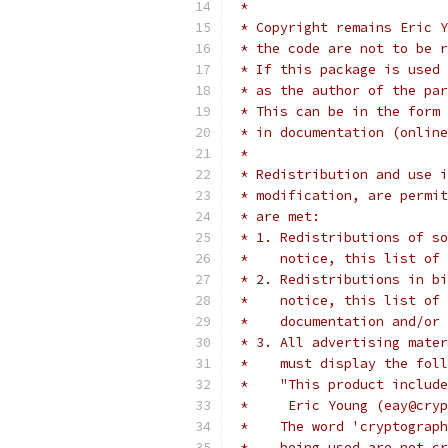
 *
 * Copyright remains Eric Y
 * the code are not to be r
 * If this package is used 
 * as the author of the par
 * This can be in the form 
 * in documentation (online
 *
 * Redistribution and use i
 * modification, are permit
 * are met:
 * 1. Redistributions of so
 *    notice, this list of 
 * 2. Redistributions in bi
 *    notice, this list of 
 *    documentation and/or 
 * 3. All advertising mater
 *    must display the fol
 *    "This product include
 *     Eric Young (eay@cryp
 *    The word 'cryptograph
 *    being used are not cr