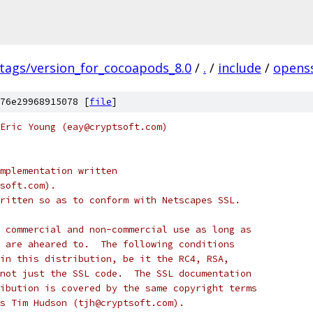
/tags/version_for_cocoapods_8.0
/
.
/
include
/
opens
76e29968915078 [
file
]
Eric Young (eay@cryptsoft.com)
mplementation written
soft.com).
ritten so as to conform with Netscapes SSL.
 commercial and non-commercial use as long as
 are aheared to.  The following conditions
in this distribution, be it the RC4, RSA,
not just the SSL code.  The SSL documentation
ibution is covered by the same copyright terms
s Tim Hudson (tjh@cryptsoft.com).