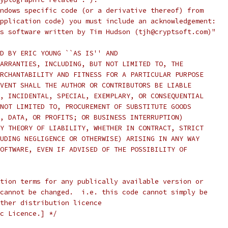
ndows specific code (or a derivative thereof) from
pplication code) you must include an acknowledgement:
s software written by Tim Hudson (tjh@cryptsoft.com)"
D BY ERIC YOUNG ``AS IS'' AND
ARRANTIES, INCLUDING, BUT NOT LIMITED TO, THE
RCHANTABILITY AND FITNESS FOR A PARTICULAR PURPOSE
VENT SHALL THE AUTHOR OR CONTRIBUTORS BE LIABLE
, INCIDENTAL, SPECIAL, EXEMPLARY, OR CONSEQUENTIAL
NOT LIMITED TO, PROCUREMENT OF SUBSTITUTE GOODS
, DATA, OR PROFITS; OR BUSINESS INTERRUPTION)
Y THEORY OF LIABILITY, WHETHER IN CONTRACT, STRICT
UDING NEGLIGENCE OR OTHERWISE) ARISING IN ANY WAY
OFTWARE, EVEN IF ADVISED OF THE POSSIBILITY OF
tion terms for any publically available version or
cannot be changed.  i.e. this code cannot simply be
ther distribution licence
c Licence.] */