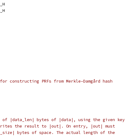
_H
_H
for constructing PRFs from Merkle–Damgård hash
 of |data_len| bytes of |data|, using the given key
rites the result to |out|. On entry, |out| must
_size| bytes of space. The actual length of the