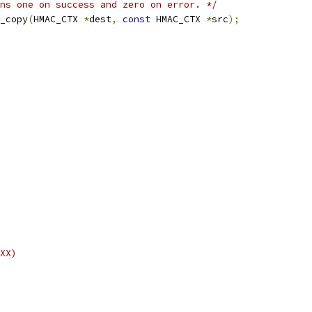
ns one on success and zero on error. */
_copy
(
HMAC_CTX 
*
dest
,
const
 HMAC_CTX 
*
src
);
XX)