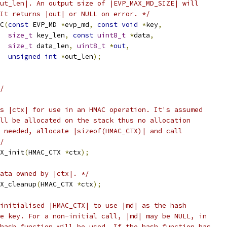
ut_len|. An output size of |EVP_MAX_MD_SIZE| will
It returns |out| or NULL on error. */
C
(
const
 EVP_MD 
*
evp_md
,
const
void
*
key
,
size_t
 key_len
,
const
uint8_t
*
data
,
size_t
 data_len
,
uint8_t
*
out
,
unsigned
int
*
out_len
);
/
s |ctx| for use in an HMAC operation. It's assumed
ll be allocated on the stack thus no allocation
 needed, allocate |sizeof(HMAC_CTX)| and call
/
X_init
(
HMAC_CTX 
*
ctx
);
data owned by |ctx|. */
X_cleanup
(
HMAC_CTX 
*
ctx
);
initialised |HMAC_CTX| to use |md| as the hash
e key. For a non-initial call, |md| may be NULL, in
hash function will be used. If the hash function has