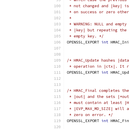
 * not changed and |key| is
 * on success or zero other
 *
 * WARNING: NULL and empty 
 * |key| but repeating the 
 * empty key. */
OPENSSL_EXPORT 
int
 HMAC_Ini
/* HMAC_Update hashes |data
 * operation in |ctx|. It r
OPENSSL_EXPORT 
int
 HMAC_Upd
/* HMAC_Final completes the
 * |out| and the sets |*out
 * must contain at least |H
 * |EVP_MAX_MD_SIZE| will a
 * zero on error. */
OPENSSL_EXPORT 
int
 HMAC_Fin