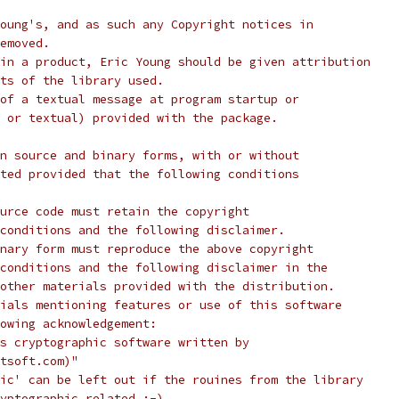
oung's, and as such any Copyright notices in
emoved.
in a product, Eric Young should be given attribution
ts of the library used.
of a textual message at program startup or
 or textual) provided with the package.
n source and binary forms, with or without
ted provided that the following conditions
urce code must retain the copyright
conditions and the following disclaimer.
nary form must reproduce the above copyright
conditions and the following disclaimer in the
other materials provided with the distribution.
ials mentioning features or use of this software
lowing acknowledgement:
s cryptographic software written by
tsoft.com)"
ic' can be left out if the rouines from the library
yptographic related :-).