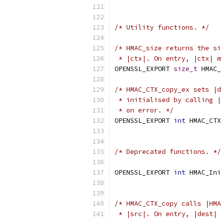
/* Utility functions. */
/* HMAC_size returns the si
 * |ctx|. On entry, |ctx| m
OPENSSL_EXPORT 
size_t
 HMAC_
/* HMAC_CTX_copy_ex sets |d
 * initialised by calling |
 * on error. */
OPENSSL_EXPORT 
int
 HMAC_CTX
/* Deprecated functions. */
OPENSSL_EXPORT 
int
 HMAC_Ini
/* HMAC_CTX_copy calls |HMA
 * |src|. On entry, |dest| 