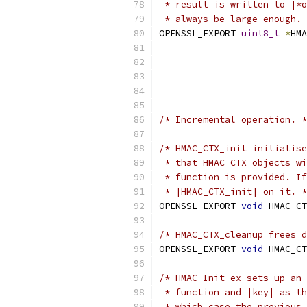
 * result is written to |*o
 * always be large enough. 
OPENSSL_EXPORT 
uint8_t
*
HMA
/* Incremental operation. *
/* HMAC_CTX_init initialise
 * that HMAC_CTX objects wi
 * function is provided. If
 * |HMAC_CTX_init| on it. *
OPENSSL_EXPORT 
void
 HMAC_CT
/* HMAC_CTX_cleanup frees 
OPENSSL_EXPORT 
void
 HMAC_CT
/* HMAC_Init_ex sets up an 
 * function and |key| as th
 * which case the previous 