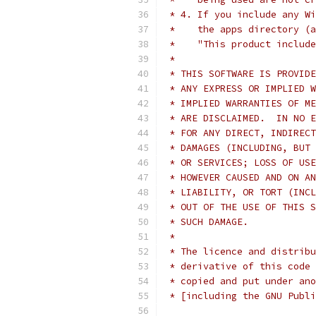
 * 4. If you include any Wi
 *    the apps directory (a
 *    "This product include
 *
 * THIS SOFTWARE IS PROVIDE
 * ANY EXPRESS OR IMPLIED W
 * IMPLIED WARRANTIES OF ME
 * ARE DISCLAIMED.  IN NO E
 * FOR ANY DIRECT, INDIRECT
 * DAMAGES (INCLUDING, BUT 
 * OR SERVICES; LOSS OF USE
 * HOWEVER CAUSED AND ON AN
 * LIABILITY, OR TORT (INCL
 * OUT OF THE USE OF THIS S
 * SUCH DAMAGE.
 *
 * The licence and distribu
 * derivative of this code 
 * copied and put under ano
 * [including the GNU Publi