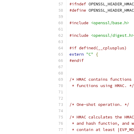
#ifndef
 OPENSSL_HEADER_HMAC
#define
 OPENSSL_HEADER_HMAC
#include
<openssl/base.h>
#include
<openssl/digest.h>
#if defined(__cplusplus)
extern
"C"
{
#endif
/* HMAC contains functions 
 * functions using HMAC. */
/* One-shot operation. */
/* HMAC calculates the HMAC
 * and hash function, and w
 * contain at least |EVP_MD