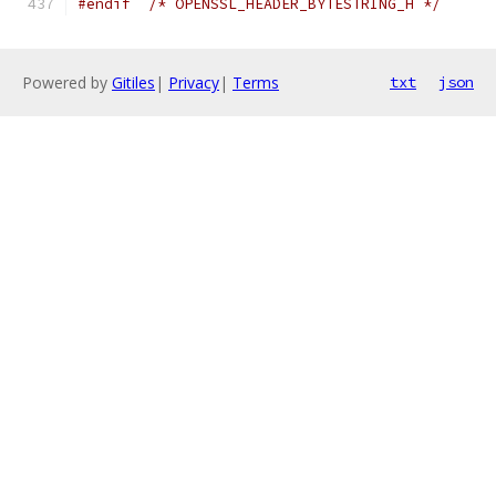
#endif
/* OPENSSL_HEADER_BYTESTRING_H */
Powered by
Gitiles
|
Privacy
|
Terms
txt
json