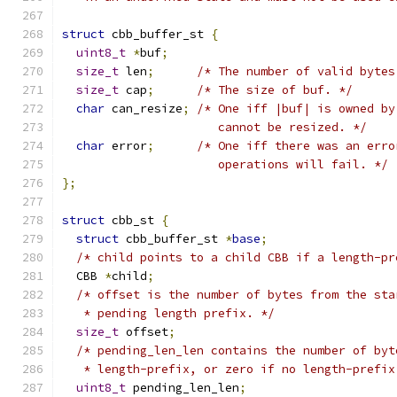
struct
 cbb_buffer_st 
{
uint8_t
*
buf
;
size_t
 len
;
/* The number of valid bytes
size_t
 cap
;
/* The size of buf. */
char
 can_resize
;
/* One iff |buf| is owned by
                      cannot be resized. */
char
 error
;
/* One iff there was an erro
                      operations will fail. */
};
struct
 cbb_st 
{
struct
 cbb_buffer_st 
*
base
;
/* child points to a child CBB if a length-pr
  CBB 
*
child
;
/* offset is the number of bytes from the sta
   * pending length prefix. */
size_t
 offset
;
/* pending_len_len contains the number of byt
   * length-prefix, or zero if no length-prefix
uint8_t
 pending_len_len
;