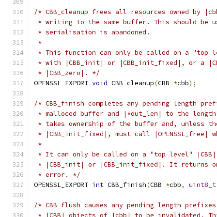
/* CBB_cleanup frees all resources owned by |cb
 * writing to the same buffer. This should be u
 * serialisation is abandoned.
 *
 * This function can only be called on a "top l
 * with |CBB_init| or |CBB_init_fixed|, or a |C
 * |CBB_zero|. */
OPENSSL_EXPORT 
void
 CBB_cleanup
(
CBB 
*
cbb
);
/* CBB_finish completes any pending length pref
 * malloced buffer and |*out_len| to the length
 * takes ownership of the buffer and, unless th
 * |CBB_init_fixed|, must call |OPENSSL_free| w
 *
 * It can only be called on a "top level" |CBB|
 * |CBB_init| or |CBB_init_fixed|. It returns o
 * error. */
OPENSSL_EXPORT 
int
 CBB_finish
(
CBB 
*
cbb
,
uint8_t
/* CBB_flush causes any pending length prefixes
 * |CBB| objects of |cbb| to be invalidated. Th