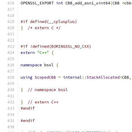
OPENSSL_EXPORT 
int
 CBB_add_asn1_uint64
(
CBB 
*
cbb
#if defined(__cplusplus)
}
/* extern C */
#if !defined(BORINGSSL_NO_CXX)
extern
"C++"
{
namespace
 bssl 
{
using
ScopedCBB
=
internal
::
StackAllocated
<
CBB
,
}
// namespace bssl
}
// extern C++
#endif
#endif