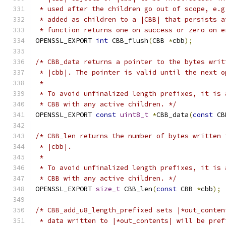
 * used after the children go out of scope, e.g
 * added as children to a |CBB| that persists a
 * function returns one on success or zero on e
OPENSSL_EXPORT 
int
 CBB_flush
(
CBB 
*
cbb
);
/* CBB_data returns a pointer to the bytes writ
 * |cbb|. The pointer is valid until the next o
 *
 * To avoid unfinalized length prefixes, it is 
 * CBB with any active children. */
OPENSSL_EXPORT 
const
uint8_t
*
CBB_data
(
const
 CB
/* CBB_len returns the number of bytes written 
 * |cbb|.
 *
 * To avoid unfinalized length prefixes, it is 
 * CBB with any active children. */
OPENSSL_EXPORT 
size_t
 CBB_len
(
const
 CBB 
*
cbb
);
/* CBB_add_u8_length_prefixed sets |*out_conten
 * data written to |*out_contents| will be pref