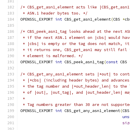
/* CBS_get_asn1_element acts like |CBS_get_asn1
 * ASN.1 header bytes too. */
OPENSSL_EXPORT 
int
 CBS_get_asn1_element
(
CBS 
*
cb
/* CBS_peek_asn1_tag looks ahead at the next AS
 * if the next ASN.1 element on |cbs| would hav
 * |cbs| is empty or the tag does not match, it
 * it returns one, CBS_get_asn1 may still fail 
 * element is malformed. */
OPENSSL_EXPORT 
int
 CBS_peek_asn1_tag
(
const
 CBS 
/* CBS_get_any_asn1_element sets |*out| to cont
 * |*cbs| (including header bytes) and advances
 * the tag number and |*out_header_len| to the 
 * of |out|, |out_tag|, and |out_header_len| ma
 *
 * Tag numbers greater than 30 are not supporte
OPENSSL_EXPORT 
int
 CBS_get_any_asn1_element
(
CBS
uns
siz