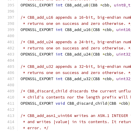
OPENSSL_EXPORT 
int
 CBB_add_u8
(
CBB 
*
cbb
,
uint8_t
/* CBB_add_u16 appends a 16-bit, big-endian num
 * returns one on success and zero otherwise. *
OPENSSL_EXPORT 
int
 CBB_add_u16
(
CBB 
*
cbb
,
uint16
/* CBB_add_u24 appends a 24-bit, big-endian num
 * returns one on success and zero otherwise. *
OPENSSL_EXPORT 
int
 CBB_add_u24
(
CBB 
*
cbb
,
uint32
/* CBB_add_u32 appends a 32-bit, big-endian num
 * returns one on success and zero otherwise. *
OPENSSL_EXPORT 
int
 CBB_add_u32
(
CBB 
*
cbb
,
uint32
/* CBB_discard_child discards the current unflu
 * child's contents nor the length prefix will 
OPENSSL_EXPORT 
void
 CBB_discard_child
(
CBB 
*
cbb
)
/* CBB_add_asn1_uint64 writes an ASN.1 INTEGER 
 * and writes |value| in its contents. It retur
 * error. */