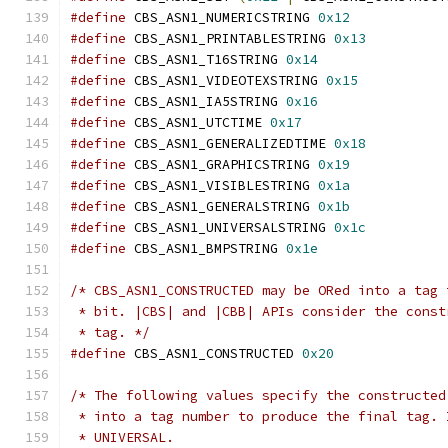
#define
 CBS_ASN1_NUMERICSTRING 
0x12
#define
 CBS_ASN1_PRINTABLESTRING 
0x13
#define
 CBS_ASN1_T16STRING 
0x14
#define
 CBS_ASN1_VIDEOTEXSTRING 
0x15
#define
 CBS_ASN1_IA5STRING 
0x16
#define
 CBS_ASN1_UTCTIME 
0x17
#define
 CBS_ASN1_GENERALIZEDTIME 
0x18
#define
 CBS_ASN1_GRAPHICSTRING 
0x19
#define
 CBS_ASN1_VISIBLESTRING 
0x1a
#define
 CBS_ASN1_GENERALSTRING 
0x1b
#define
 CBS_ASN1_UNIVERSALSTRING 
0x1c
#define
 CBS_ASN1_BMPSTRING 
0x1e
/* CBS_ASN1_CONSTRUCTED may be ORed into a tag 
 * bit. |CBS| and |CBB| APIs consider the const
 * tag. */
#define
 CBS_ASN1_CONSTRUCTED 
0x20
/* The following values specify the constructed
 * into a tag number to produce the final tag. 
 * UNIVERSAL.