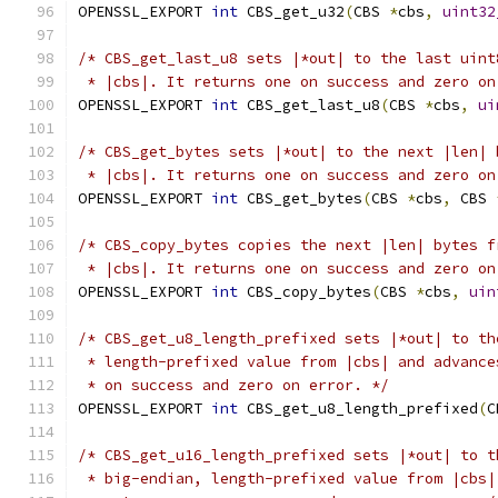
OPENSSL_EXPORT 
int
 CBS_get_u32
(
CBS 
*
cbs
,
uint32
/* CBS_get_last_u8 sets |*out| to the last uint
 * |cbs|. It returns one on success and zero on
OPENSSL_EXPORT 
int
 CBS_get_last_u8
(
CBS 
*
cbs
,
ui
/* CBS_get_bytes sets |*out| to the next |len| 
 * |cbs|. It returns one on success and zero on
OPENSSL_EXPORT 
int
 CBS_get_bytes
(
CBS 
*
cbs
,
 CBS 
/* CBS_copy_bytes copies the next |len| bytes f
 * |cbs|. It returns one on success and zero on
OPENSSL_EXPORT 
int
 CBS_copy_bytes
(
CBS 
*
cbs
,
uin
/* CBS_get_u8_length_prefixed sets |*out| to th
 * length-prefixed value from |cbs| and advance
 * on success and zero on error. */
OPENSSL_EXPORT 
int
 CBS_get_u8_length_prefixed
(
C
/* CBS_get_u16_length_prefixed sets |*out| to t
 * big-endian, length-prefixed value from |cbs|