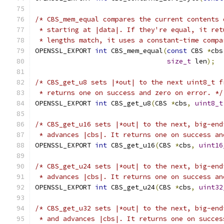
/* CBS_mem_equal compares the current contents 
 * starting at |data|. If they're equal, it ret
 * lengths match, it uses a constant-time compa
OPENSSL_EXPORT 
int
 CBS_mem_equal
(
const
 CBS 
*
cbs
size_t
 len
);
/* CBS_get_u8 sets |*out| to the next uint8_t f
 * returns one on success and zero on error. */
OPENSSL_EXPORT 
int
 CBS_get_u8
(
CBS 
*
cbs
,
uint8_t
/* CBS_get_u16 sets |*out| to the next, big-end
 * advances |cbs|. It returns one on success an
OPENSSL_EXPORT 
int
 CBS_get_u16
(
CBS 
*
cbs
,
uint16
/* CBS_get_u24 sets |*out| to the next, big-end
 * advances |cbs|. It returns one on success an
OPENSSL_EXPORT 
int
 CBS_get_u24
(
CBS 
*
cbs
,
uint32
/* CBS_get_u32 sets |*out| to the next, big-end
 * and advances |cbs|. It returns one on succes