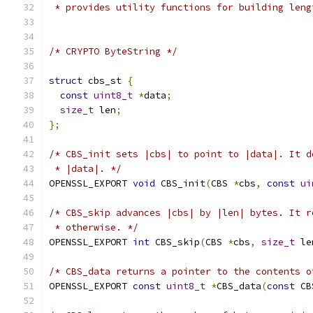
 * provides utility functions for building leng
/* CRYPTO ByteString */
struct
 cbs_st 
{
const
uint8_t
*
data
;
size_t
 len
;
};
/* CBS_init sets |cbs| to point to |data|. It d
 * |data|. */
OPENSSL_EXPORT 
void
 CBS_init
(
CBS 
*
cbs
,
const
ui
/* CBS_skip advances |cbs| by |len| bytes. It r
 * otherwise. */
OPENSSL_EXPORT 
int
 CBS_skip
(
CBS 
*
cbs
,
size_t
 le
/* CBS_data returns a pointer to the contents o
OPENSSL_EXPORT 
const
uint8_t
*
CBS_data
(
const
 CB