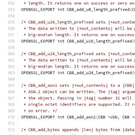
 * length. It returns one on success or zero on
OPENSSL_EXPORT 
int
 CBB_add_u8_length_prefixed
(
C
/* CBB_add_u16_length_prefixed sets |*out_conte
 * The data written to |*out_contents| will be 
 * big-endian length. It returns one on success
OPENSSL_EXPORT 
int
 CBB_add_u16_length_prefixed
(
/* CBB_add_u24_length_prefixed sets |*out_conte
 * The data written to |*out_contents| will be 
 * big-endian length. It returns one on success
OPENSSL_EXPORT 
int
 CBB_add_u24_length_prefixed
(
/* CBB_add_asn1 sets |*out_contents| to a |CBB|
 * ASN.1 object can be written. The |tag| argum
 * the object. Passing in |tag| number 31 will 
 * single octet identifiers are supported. It r
 * on error. */
OPENSSL_EXPORT 
int
 CBB_add_asn1
(
CBB 
*
cbb
,
 CBB 
*
/* CBB_add_bytes appends |len| bytes from |data