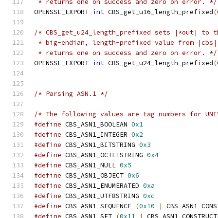
 * returns one on success and zero on error. */
OPENSSL_EXPORT 
int
 CBS_get_u16_length_prefixed
(
/* CBS_get_u24_length_prefixed sets |*out| to t
 * big-endian, length-prefixed value from |cbs|
 * returns one on success and zero on error. */
OPENSSL_EXPORT 
int
 CBS_get_u24_length_prefixed
(
/* Parsing ASN.1 */
/* The following values are tag numbers for UNI
#define
 CBS_ASN1_BOOLEAN 
0x1
#define
 CBS_ASN1_INTEGER 
0x2
#define
 CBS_ASN1_BITSTRING 
0x3
#define
 CBS_ASN1_OCTETSTRING 
0x4
#define
 CBS_ASN1_NULL 
0x5
#define
 CBS_ASN1_OBJECT 
0x6
#define
 CBS_ASN1_ENUMERATED 
0xa
#define
 CBS_ASN1_UTF8STRING 
0xc
#define
 CBS_ASN1_SEQUENCE 
(
0x10
|
 CBS_ASN1_CONS
#define
 CBS_ASN1_SET 
(
0x11
|
 CBS_ASN1_CONSTRUCT