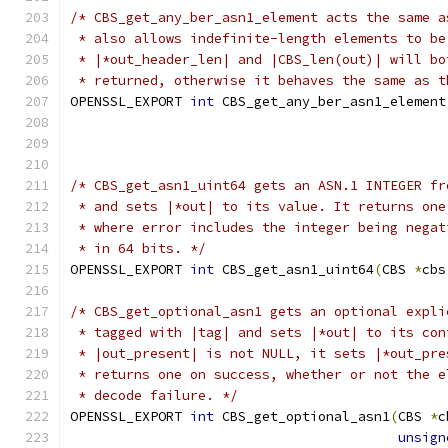
/* CBS_get_any_ber_asn1_element acts the same a
 * also allows indefinite-length elements to be
 * |*out_header_len| and |CBS_len(out)| will bo
 * returned, otherwise it behaves the same as t
OPENSSL_EXPORT 
int
 CBS_get_any_ber_asn1_element
/* CBS_get_asn1_uint64 gets an ASN.1 INTEGER fr
 * and sets |*out| to its value. It returns one
 * where error includes the integer being negat
 * in 64 bits. */
OPENSSL_EXPORT 
int
 CBS_get_asn1_uint64
(
CBS 
*
cbs
/* CBS_get_optional_asn1 gets an optional expli
 * tagged with |tag| and sets |*out| to its con
 * |out_present| is not NULL, it sets |*out_pre
 * returns one on success, whether or not the e
 * decode failure. */
OPENSSL_EXPORT 
int
 CBS_get_optional_asn1
(
CBS 
*
c
unsign