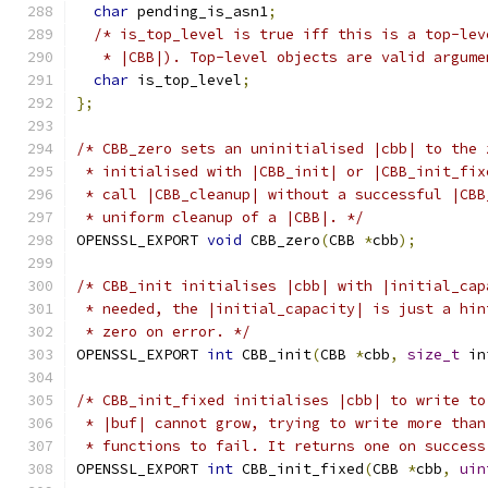
char
 pending_is_asn1
;
/* is_top_level is true iff this is a top-lev
   * |CBB|). Top-level objects are valid argume
char
 is_top_level
;
};
/* CBB_zero sets an uninitialised |cbb| to the 
 * initialised with |CBB_init| or |CBB_init_fix
 * call |CBB_cleanup| without a successful |CBB
 * uniform cleanup of a |CBB|. */
OPENSSL_EXPORT 
void
 CBB_zero
(
CBB 
*
cbb
);
/* CBB_init initialises |cbb| with |initial_cap
 * needed, the |initial_capacity| is just a hin
 * zero on error. */
OPENSSL_EXPORT 
int
 CBB_init
(
CBB 
*
cbb
,
size_t
 in
/* CBB_init_fixed initialises |cbb| to write to
 * |buf| cannot grow, trying to write more than
 * functions to fail. It returns one on success
OPENSSL_EXPORT 
int
 CBB_init_fixed
(
CBB 
*
cbb
,
uin