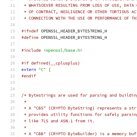
 * WHATSOEVER RESULTING FROM LOSS OF USE, DATA 
 * OF CONTRACT, NEGLIGENCE OR OTHER TORTIOUS AC
 * CONNECTION WITH THE USE OR PERFORMANCE OF TH
#ifndef
 OPENSSL_HEADER_BYTESTRING_H
#define
 OPENSSL_HEADER_BYTESTRING_H
#include
<openssl/base.h>
#if defined(__cplusplus)
extern
"C"
{
#endif
/* Bytestrings are used for parsing and buildin
 *
 * A "CBS" (CRYPTO ByteString) represents a str
 * provides utility functions for safely parsin
 * like TLS and ASN.1 from it.
 *
 * A "CBB" (CRYPTO ByteBuilder) is a memory buf