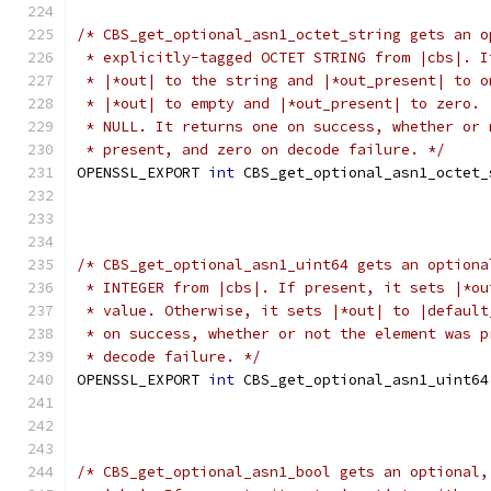
/* CBS_get_optional_asn1_octet_string gets an o
 * explicitly-tagged OCTET STRING from |cbs|. I
 * |*out| to the string and |*out_present| to o
 * |*out| to empty and |*out_present| to zero. 
 * NULL. It returns one on success, whether or 
 * present, and zero on decode failure. */
OPENSSL_EXPORT 
int
 CBS_get_optional_asn1_octet_
/* CBS_get_optional_asn1_uint64 gets an optiona
 * INTEGER from |cbs|. If present, it sets |*ou
 * value. Otherwise, it sets |*out| to |default
 * on success, whether or not the element was p
 * decode failure. */
OPENSSL_EXPORT 
int
 CBS_get_optional_asn1_uint64
/* CBS_get_optional_asn1_bool gets an optional,