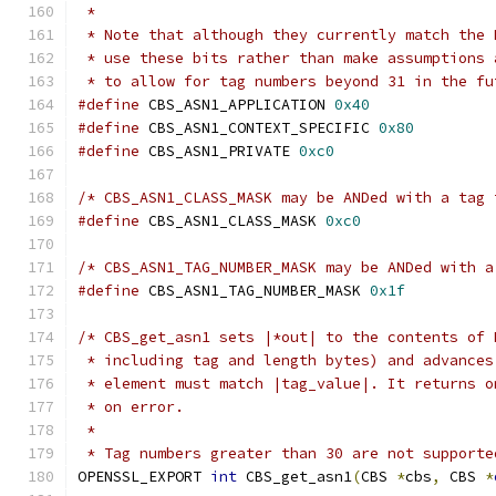
 *
 * Note that although they currently match the 
 * use these bits rather than make assumptions 
 * to allow for tag numbers beyond 31 in the fu
#define
 CBS_ASN1_APPLICATION 
0x40
#define
 CBS_ASN1_CONTEXT_SPECIFIC 
0x80
#define
 CBS_ASN1_PRIVATE 
0xc0
/* CBS_ASN1_CLASS_MASK may be ANDed with a tag 
#define
 CBS_ASN1_CLASS_MASK 
0xc0
/* CBS_ASN1_TAG_NUMBER_MASK may be ANDed with a
#define
 CBS_ASN1_TAG_NUMBER_MASK 
0x1f
/* CBS_get_asn1 sets |*out| to the contents of 
 * including tag and length bytes) and advances
 * element must match |tag_value|. It returns o
 * on error.
 *
 * Tag numbers greater than 30 are not supporte
OPENSSL_EXPORT 
int
 CBS_get_asn1
(
CBS 
*
cbs
,
 CBS 
*