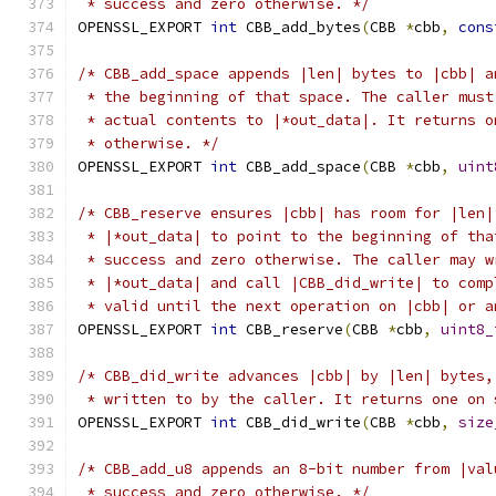
 * success and zero otherwise. */
OPENSSL_EXPORT 
int
 CBB_add_bytes
(
CBB 
*
cbb
,
cons
/* CBB_add_space appends |len| bytes to |cbb| a
 * the beginning of that space. The caller must
 * actual contents to |*out_data|. It returns o
 * otherwise. */
OPENSSL_EXPORT 
int
 CBB_add_space
(
CBB 
*
cbb
,
uint
/* CBB_reserve ensures |cbb| has room for |len|
 * |*out_data| to point to the beginning of tha
 * success and zero otherwise. The caller may w
 * |*out_data| and call |CBB_did_write| to comp
 * valid until the next operation on |cbb| or a
OPENSSL_EXPORT 
int
 CBB_reserve
(
CBB 
*
cbb
,
uint8_
/* CBB_did_write advances |cbb| by |len| bytes,
 * written to by the caller. It returns one on 
OPENSSL_EXPORT 
int
 CBB_did_write
(
CBB 
*
cbb
,
size
/* CBB_add_u8 appends an 8-bit number from |val
 * success and zero otherwise. */