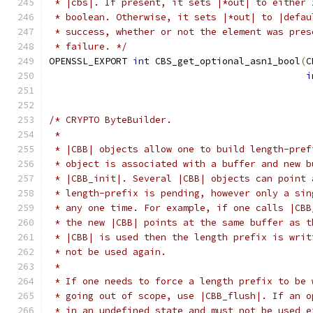
 * |cbs|. If present, it sets |*out| to either 
 * boolean. Otherwise, it sets |*out| to |defau
 * success, whether or not the element was pres
 * failure. */
OPENSSL_EXPORT 
int
 CBS_get_optional_asn1_bool
(
C
i
/* CRYPTO ByteBuilder.
 *
 * |CBB| objects allow one to build length-pref
 * object is associated with a buffer and new b
 * |CBB_init|. Several |CBB| objects can point 
 * length-prefix is pending, however only a sin
 * any one time. For example, if one calls |CBB
 * the new |CBB| points at the same buffer as t
 * |CBB| is used then the length prefix is writ
 * not be used again.
 *
 * If one needs to force a length prefix to be 
 * going out of scope, use |CBB_flush|. If an o
 * in an undefined state and must not be used e