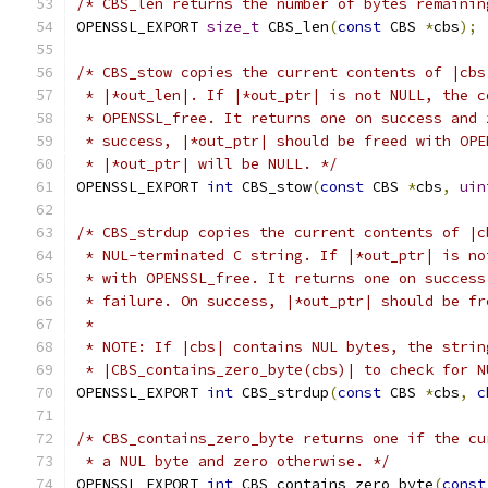
/* CBS_len returns the number of bytes remainin
OPENSSL_EXPORT 
size_t
 CBS_len
(
const
 CBS 
*
cbs
);
/* CBS_stow copies the current contents of |cbs
 * |*out_len|. If |*out_ptr| is not NULL, the c
 * OPENSSL_free. It returns one on success and 
 * success, |*out_ptr| should be freed with OPE
 * |*out_ptr| will be NULL. */
OPENSSL_EXPORT 
int
 CBS_stow
(
const
 CBS 
*
cbs
,
uin
/* CBS_strdup copies the current contents of |c
 * NUL-terminated C string. If |*out_ptr| is no
 * with OPENSSL_free. It returns one on success
 * failure. On success, |*out_ptr| should be fr
 *
 * NOTE: If |cbs| contains NUL bytes, the strin
 * |CBS_contains_zero_byte(cbs)| to check for N
OPENSSL_EXPORT 
int
 CBS_strdup
(
const
 CBS 
*
cbs
,
c
/* CBS_contains_zero_byte returns one if the cu
 * a NUL byte and zero otherwise. */
OPENSSL_EXPORT 
int
 CBS_contains_zero_byte
(
const