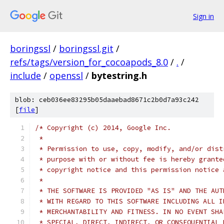
Sign in
boringssl
/
boringssl.git
/
refs/tags/version_for_cocoapods_8.0
/
.
/
include
/
openssl
/
bytestring.h
blob: ceb036ee83295b05daaebad8671c2b0d7a93c242
[
file
]
/* Copyright (c) 2014, Google Inc.
 *
 * Permission to use, copy, modify, and/or dist
 * purpose with or without fee is hereby grante
 * copyright notice and this permission notice 
 *
 * THE SOFTWARE IS PROVIDED "AS IS" AND THE AUT
 * WITH REGARD TO THIS SOFTWARE INCLUDING ALL I
 * MERCHANTABILITY AND FITNESS. IN NO EVENT SHA
 * SPECIAL, DIRECT, INDIRECT, OR CONSEQUENTIAL 