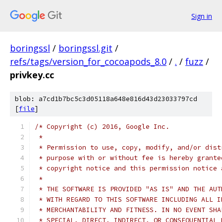
Sign in
boringssl
/
boringssl.git
/
refs/tags/version_for_cocoapods_8.0
/
.
/
fuzz
/
privkey.cc
blob: a7cd1b7bc5c3d05118a648e816d43d23033797cd
[
file
]
/* Copyright (c) 2016, Google Inc.
 *
 * Permission to use, copy, modify, and/or dist
 * purpose with or without fee is hereby grante
 * copyright notice and this permission notice 
 *
 * THE SOFTWARE IS PROVIDED "AS IS" AND THE AUT
 * WITH REGARD TO THIS SOFTWARE INCLUDING ALL I
 * MERCHANTABILITY AND FITNESS. IN NO EVENT SHA
 * SPECIAL, DIRECT, INDIRECT, OR CONSEQUENTIAL 