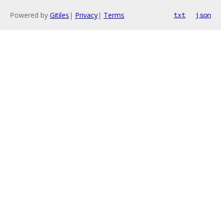
Powered by
Gitiles
|
Privacy
|
Terms
txt
json