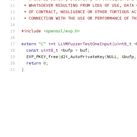
 * WHATSOEVER RESULTING FROM LOSS OF USE, DATA 
 * OF CONTRACT, NEGLIGENCE OR OTHER TORTIOUS AC
 * CONNECTION WITH THE USE OR PERFORMANCE OF TH
#include
<openssl/evp.h>
extern
"C"
int
LLVMFuzzerTestOneInput
(
uint8_t
*
const
uint8_t
*
bufp 
=
 buf
;
  EVP_PKEY_free
(
d2i_AutoPrivateKey
(
NULL
,
&
bufp
,
return
0
;
}