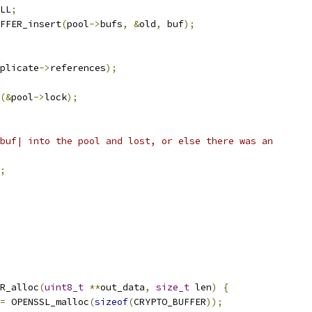
LL
;
FFER_insert
(
pool
->
bufs
,
&
old
,
 buf
);
plicate
->
references
);
(&
pool
->
lock
);
buf| into the pool and lost, or else there was an
;
R_alloc
(
uint8_t
**
out_data
,
size_t
 len
)
{
=
 OPENSSL_malloc
(
sizeof
(
CRYPTO_BUFFER
));