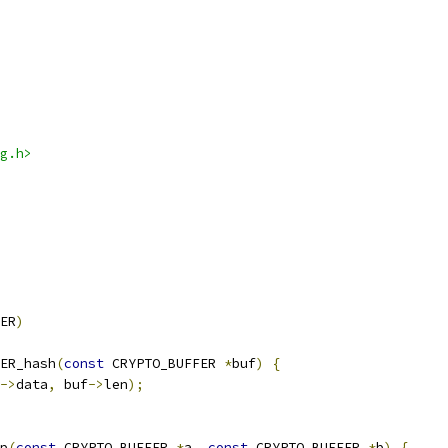
g.h>
ER
)
ER_hash
(
const
 CRYPTO_BUFFER 
*
buf
)
{
->
data
,
 buf
->
len
);
p
(
const
 CRYPTO_BUFFER 
*
a
,
const
 CRYPTO_BUFFER 
*
b
)
{