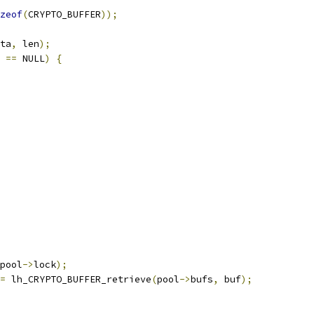
zeof
(
CRYPTO_BUFFER
));
ta
,
 len
);
 
==
 NULL
)
{
pool
->
lock
);
=
 lh_CRYPTO_BUFFER_retrieve
(
pool
->
bufs
,
 buf
);