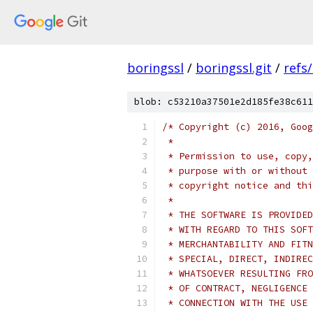
boringssl
/
boringssl.git
/
refs
blob: c53210a37501e2d185fe38c611
/* Copyright (c) 2016, Goog
 *
 * Permission to use, copy,
 * purpose with or without 
 * copyright notice and thi
 *
 * THE SOFTWARE IS PROVIDED
 * WITH REGARD TO THIS SOFT
 * MERCHANTABILITY AND FITN
 * SPECIAL, DIRECT, INDIREC
 * WHATSOEVER RESULTING FRO
 * OF CONTRACT, NEGLIGENCE 
 * CONNECTION WITH THE USE 