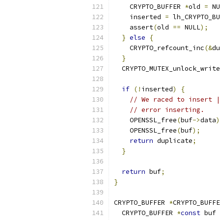
    CRYPTO_BUFFER 
*
old 
=
 NU
    inserted 
=
 lh_CRYPTO_BU
    assert
(
old 
==
 NULL
);
}
else
{
    CRYPTO_refcount_inc
(&
du
}
  CRYPTO_MUTEX_unlock_write
if
(!
inserted
)
{
// We raced to insert |
// error inserting.
    OPENSSL_free
(
buf
->
data
)
    OPENSSL_free
(
buf
);
return
 duplicate
;
}
return
 buf
;
}
CRYPTO_BUFFER 
*
CRYPTO_BUFFE
  CRYPTO_BUFFER 
*
const
 buf 