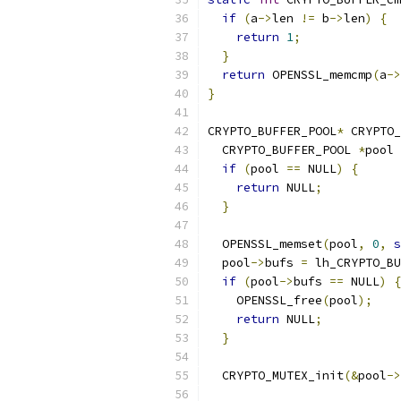
if
(
a
->
len 
!=
 b
->
len
)
{
return
1
;
}
return
 OPENSSL_memcmp
(
a
->
}
CRYPTO_BUFFER_POOL
*
 CRYPTO_
  CRYPTO_BUFFER_POOL 
*
pool 
if
(
pool 
==
 NULL
)
{
return
 NULL
;
}
  OPENSSL_memset
(
pool
,
0
,
s
  pool
->
bufs 
=
 lh_CRYPTO_BU
if
(
pool
->
bufs 
==
 NULL
)
{
    OPENSSL_free
(
pool
);
return
 NULL
;
}
  CRYPTO_MUTEX_init
(&
pool
->