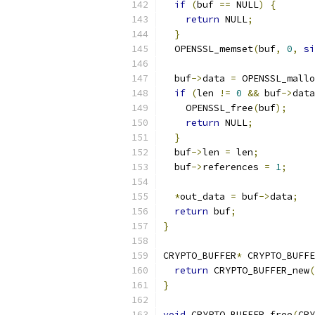
if
(
buf 
==
 NULL
)
{
return
 NULL
;
}
  OPENSSL_memset
(
buf
,
0
,
si
  buf
->
data 
=
 OPENSSL_mallo
if
(
len 
!=
0
&&
 buf
->
data
    OPENSSL_free
(
buf
);
return
 NULL
;
}
  buf
->
len 
=
 len
;
  buf
->
references 
=
1
;
*
out_data 
=
 buf
->
data
;
return
 buf
;
}
CRYPTO_BUFFER
*
 CRYPTO_BUFFE
return
 CRYPTO_BUFFER_new
(
}
void
 CRYPTO_BUFFER_free
(
CRY