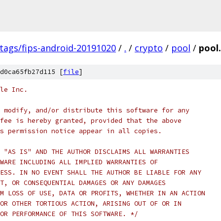
/tags/fips-android-20191020
/
.
/
crypto
/
pool
/
pool.
d0ca65fb27d115 [
file
]
le Inc.
 modify, and/or distribute this software for any
fee is hereby granted, provided that the above
s permission notice appear in all copies.
 "AS IS" AND THE AUTHOR DISCLAIMS ALL WARRANTIES
WARE INCLUDING ALL IMPLIED WARRANTIES OF
ESS. IN NO EVENT SHALL THE AUTHOR BE LIABLE FOR ANY
T, OR CONSEQUENTIAL DAMAGES OR ANY DAMAGES
M LOSS OF USE, DATA OR PROFITS, WHETHER IN AN ACTION
OR OTHER TORTIOUS ACTION, ARISING OUT OF OR IN
OR PERFORMANCE OF THIS SOFTWARE. */