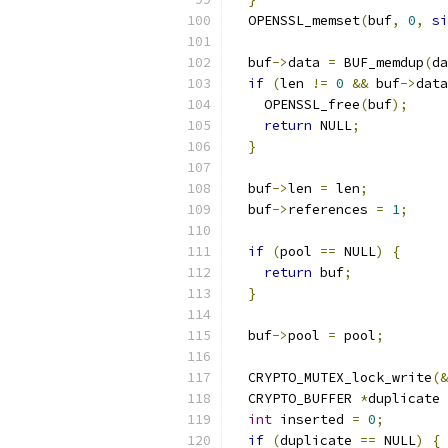
  OPENSSL_memset
(
buf
,
0
,
si
  buf
->
data 
=
 BUF_memdup
(
da
if
(
len 
!=
0
&&
 buf
->
data
    OPENSSL_free
(
buf
);
return
 NULL
;
}
  buf
->
len 
=
 len
;
  buf
->
references 
=
1
;
if
(
pool 
==
 NULL
)
{
return
 buf
;
}
  buf
->
pool 
=
 pool
;
  CRYPTO_MUTEX_lock_write
(&
  CRYPTO_BUFFER 
*
duplicate 
int
 inserted 
=
0
;
if
(
duplicate 
==
 NULL
)
{