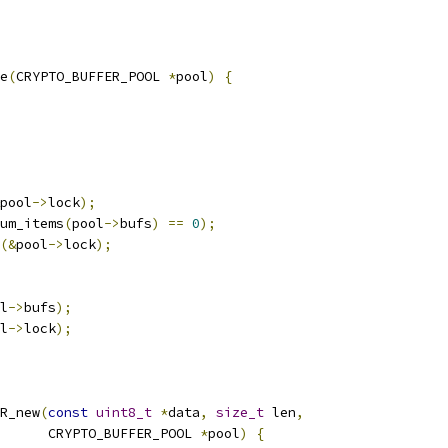
e
(
CRYPTO_BUFFER_POOL 
*
pool
)
{
pool
->
lock
);
um_items
(
pool
->
bufs
)
==
0
);
(&
pool
->
lock
);
l
->
bufs
);
l
->
lock
);
R_new
(
const
uint8_t
*
data
,
size_t
 len
,
      CRYPTO_BUFFER_POOL 
*
pool
)
{