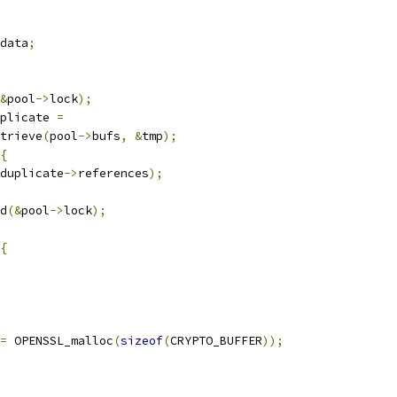
data
;
&
pool
->
lock
);
plicate 
=
trieve
(
pool
->
bufs
,
&
tmp
);
{
duplicate
->
references
);
d
(&
pool
->
lock
);
{
=
 OPENSSL_malloc
(
sizeof
(
CRYPTO_BUFFER
));