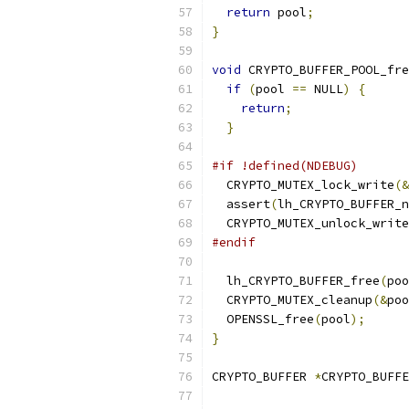
return
 pool
;
}
void
 CRYPTO_BUFFER_POOL_fre
if
(
pool 
==
 NULL
)
{
return
;
}
#if !defined(NDEBUG)
  CRYPTO_MUTEX_lock_write
(&
  assert
(
lh_CRYPTO_BUFFER_n
  CRYPTO_MUTEX_unlock_write
#endif
  lh_CRYPTO_BUFFER_free
(
poo
  CRYPTO_MUTEX_cleanup
(&
poo
  OPENSSL_free
(
pool
);
}
CRYPTO_BUFFER 
*
CRYPTO_BUFFE
                           