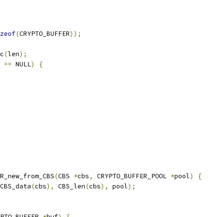
zeof
(
CRYPTO_BUFFER
));
c
(
len
);
 
==
 NULL
)
{
R_new_from_CBS
(
CBS 
*
cbs
,
 CRYPTO_BUFFER_POOL 
*
pool
)
{
CBS_data
(
cbs
),
 CBS_len
(
cbs
),
 pool
);
PTO_BUFFER 
*
buf
)
{