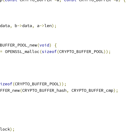
data
,
 b
->
data
,
 a
->
len
);
BUFFER_POOL_new
(
void
)
{
=
 OPENSSL_malloc
(
sizeof
(
CRYPTO_BUFFER_POOL
));
izeof
(
CRYPTO_BUFFER_POOL
));
FFER_new
(
CRYPTO_BUFFER_hash
,
 CRYPTO_BUFFER_cmp
);
lock
);