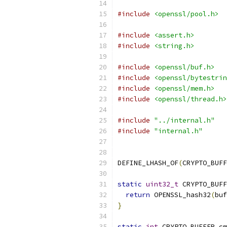
#include
<openssl/pool.h>
#include
<assert.h>
#include
<string.h>
#include
<openssl/buf.h>
#include
<openssl/bytestrin
#include
<openssl/mem.h>
#include
<openssl/thread.h>
#include
"../internal.h"
#include
"internal.h"
DEFINE_LHASH_OF
(
CRYPTO_BUFF
static
uint32_t
 CRYPTO_BUFF
return
 OPENSSL_hash32
(
buf
}
static
int
 CRYPTO_BUFFER_cm