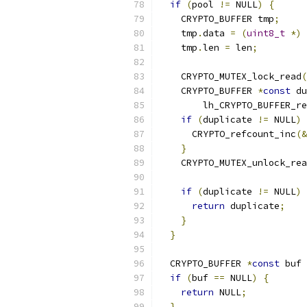
if
(
pool 
!=
 NULL
)
{
    CRYPTO_BUFFER tmp
;
    tmp
.
data 
=
(
uint8_t
*)
 
    tmp
.
len 
=
 len
;
    CRYPTO_MUTEX_lock_read
(
    CRYPTO_BUFFER 
*
const
 du
        lh_CRYPTO_BUFFER_re
if
(
duplicate 
!=
 NULL
)
      CRYPTO_refcount_inc
(&
}
    CRYPTO_MUTEX_unlock_rea
if
(
duplicate 
!=
 NULL
)
return
 duplicate
;
}
}
  CRYPTO_BUFFER 
*
const
 buf 
if
(
buf 
==
 NULL
)
{
return
 NULL
;
}