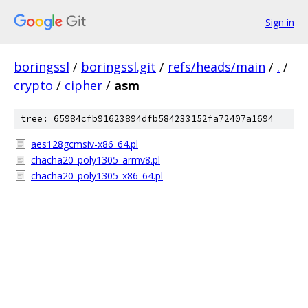
Sign in
boringssl
/
boringssl.git
/
refs/heads/main
/
.
/
crypto
/
cipher
/
asm
tree: 65984cfb91623894dfb584233152fa72407a1694
aes128gcmsiv-x86_64.pl
chacha20_poly1305_armv8.pl
chacha20_poly1305_x86_64.pl