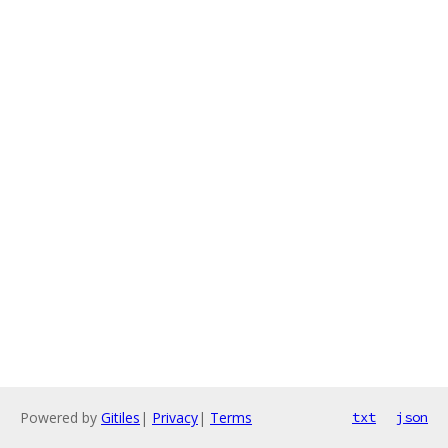
Powered by
Gitiles
|
Privacy
|
Terms
txt
json