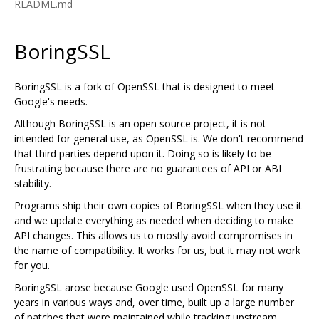
README.md
BoringSSL
BoringSSL is a fork of OpenSSL that is designed to meet
Google's needs.
Although BoringSSL is an open source project, it is not
intended for general use, as OpenSSL is. We don't recommend
that third parties depend upon it. Doing so is likely to be
frustrating because there are no guarantees of API or ABI
stability.
Programs ship their own copies of BoringSSL when they use it
and we update everything as needed when deciding to make
API changes. This allows us to mostly avoid compromises in
the name of compatibility. It works for us, but it may not work
for you.
BoringSSL arose because Google used OpenSSL for many
years in various ways and, over time, built up a large number
of patches that were maintained while tracking upstream