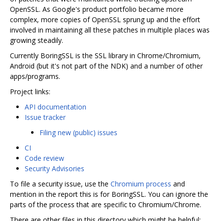
OpenSSL. As Google's product portfolio became more
complex, more copies of OpenSSL sprung up and the effort
involved in maintaining all these patches in multiple places was
growing steadily.
Currently BoringSSL is the SSL library in Chrome/Chromium,
Android (but it's not part of the NDK) and a number of other
apps/programs.
Project links:
API documentation
Issue tracker
Filing new (public) issues
CI
Code review
Security Advisories
To file a security issue, use the
Chromium process
and
mention in the report this is for BoringSSL. You can ignore the
parts of the process that are specific to Chromium/Chrome.
There are other files in this directory which might be helpful: