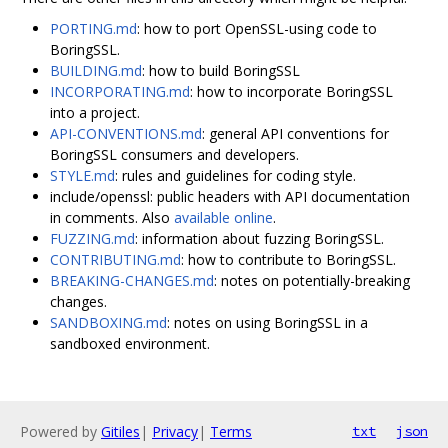
PORTING.md
: how to port OpenSSL-using code to
BoringSSL.
BUILDING.md
: how to build BoringSSL
INCORPORATING.md
: how to incorporate BoringSSL
into a project.
API-CONVENTIONS.md
: general API conventions for
BoringSSL consumers and developers.
STYLE.md
: rules and guidelines for coding style.
include/openssl: public headers with API documentation
in comments. Also
available online
.
FUZZING.md
: information about fuzzing BoringSSL.
CONTRIBUTING.md
: how to contribute to BoringSSL.
BREAKING-CHANGES.md
: notes on potentially-breaking
changes.
SANDBOXING.md
: notes on using BoringSSL in a
sandboxed environment.
Powered by
Gitiles
|
Privacy
|
Terms
txt
json