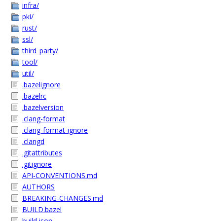
infra/
pki/
rust/
ssl/
third_party/
tool/
util/
.bazelignore
.bazelrc
.bazelversion
.clang-format
.clang-format-ignore
.clangd
.gitattributes
.gitignore
API-CONVENTIONS.md
AUTHORS
BREAKING-CHANGES.md
BUILD.bazel
build.json