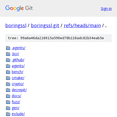
Sign in
boringssl
/
boringssl.git
/
refs/heads/main
/
.
tree: 99a6a46da216015a590ed78b226adc82b34eab5e
.agents/
.bcr/
.github/
agents/
bench/
cmake/
crypto/
decrepit/
docs/
fuzz/
gen/
include/