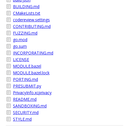
BUILDING.md
CMakeLists.txt
codereview.settings
CONTRIBUTING.md
FUZZING.md
go.mod
go.sum
INCORPORATING.md
LICENSE
MODULE.bazel
MODULE.bazel.lock
PORTING.md
PRESUBMIT.py
PrivacyInfo.xcprivacy
README.md
SANDBOXING.md
SECURITY.md
STYLE.md