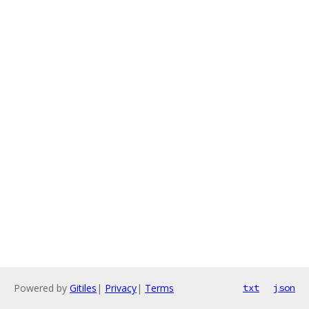
Powered by
Gitiles
|
Privacy
|
Terms
txt
json