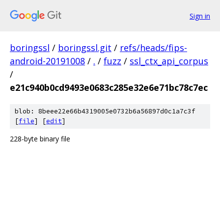
Sign in
boringssl
/
boringssl.git
/
refs/heads/fips-
android-20191008
/
.
/
fuzz
/
ssl_ctx_api_corpus
/
e21c940b0cd9493e0683c285e32e6e71bc78c7ec
blob: 8beee22e66b4319005e0732b6a56897d0c1a7c3f
[
file
] [
edit
]
228-byte binary file