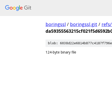
boringssl
/
boringssl.git
/
refs
da59355563215cf021f5d6592b0
blob: 6038d22e6814b877c4187f796e
124-byte binary file