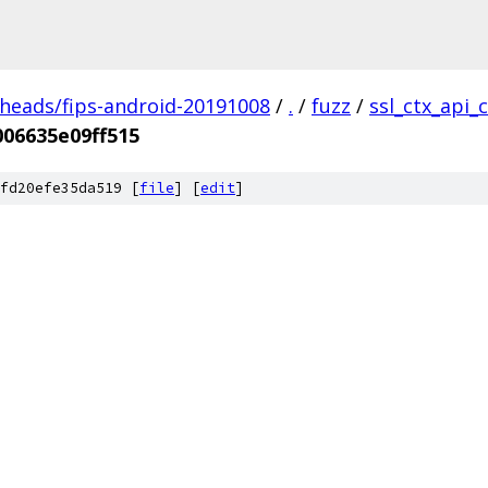
/heads/fips-android-20191008
/
.
/
fuzz
/
ssl_ctx_api_
06635e09ff515
fd20efe35da519 [
file
] [
edit
]