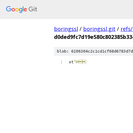
boringssl
/
boringssl.git
/
refs
d0ded9fc7d19e580c802385b33
blob: 6206304c2c1cd1cf68d6783d7d
ot
³Þ