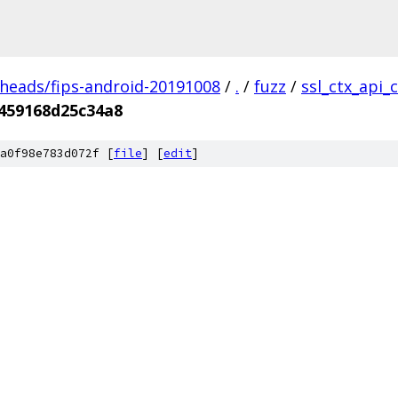
/heads/fips-android-20191008
/
.
/
fuzz
/
ssl_ctx_api_
459168d25c34a8
a0f98e783d072f [
file
] [
edit
]