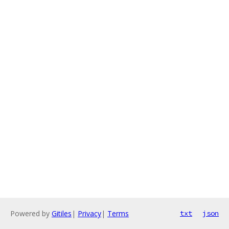
Powered by
Gitiles
|
Privacy
|
Terms
txt
json