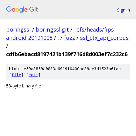
Sign in
boringssl
/
boringssl.git
/
refs/heads/fips-
android-20191008
/
.
/
fuzz
/
ssl_ctx_api_corpus
/
cdfb6ebacd8197421b139f716d8d003ef7c232c6
blob: e59a3859a0833a6919f0400bc39de3d1523a6fac
[
file
] [
edit
]
58-byte binary file