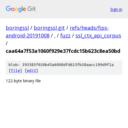
Sign in
boringssl
/
boringssl.git
/
refs/heads/fips-
android-20191008
/
.
/
fuzz
/
ssl_ctx_api_corpus
/
caa64a7f53a1060f929e37fcdc15b623c8ea50bd
blob: 393583f630b45a6008dfd625fb38aacc199d9f2a
[
file
] [
edit
]
122-byte binary file