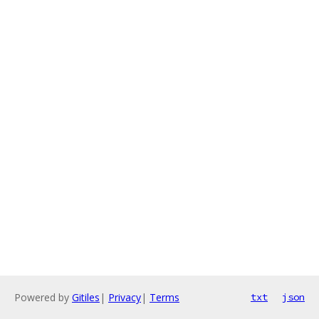
Powered by
Gitiles
|
Privacy
|
Terms
txt
json