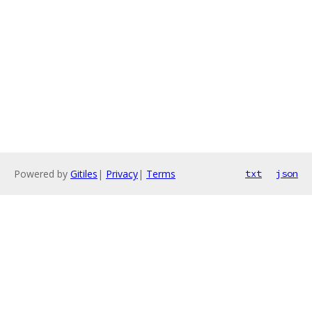
Powered by
Gitiles
|
Privacy
|
Terms
txt
json