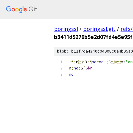
boringssl
/
boringssl.git
/
refs
b3411d5276b5e2d07fd4e5e95
blob: b11f7da4340c04908c0a4b05a0
:¶;
n

o3
:¶
no
~
no
!;
G
*
nz
'o
n
;
no
;
S
[
Gkn
no