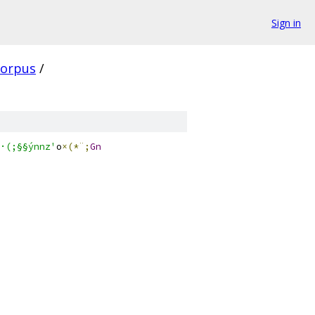
Sign in
corpus
/
·(;§§ýnnz'
o
×(*¨;
Gn