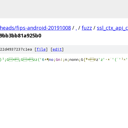
/heads/fips-android-20191008
/
.
/
fuzz
/
ssl_ctx_api_
f9bb3bb81a925b0
22d4937237c1ea [
file
] [
edit
]
n)¹;G*;G*zz('
6
*¶
no
;
Gn
!;
n
;
nonn
;
G
{®*#
z
'z'
·*¨
'(¨'
¹×
'