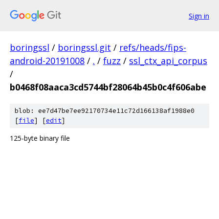
Sign in
boringssl
/
boringssl.git
/
refs/heads/fips-
android-20191008
/
.
/
fuzz
/
ssl_ctx_api_corpus
/
b0468f08aaca3cd5744bf28064b45b0c4f606abe
blob: ee7d47be7ee92170734e11c72d166138af1988e0
[
file
] [
edit
]
125-byte binary file