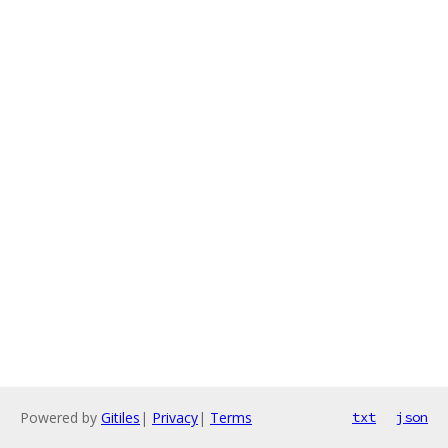
Powered by
Gitiles
|
Privacy
|
Terms
txt
json