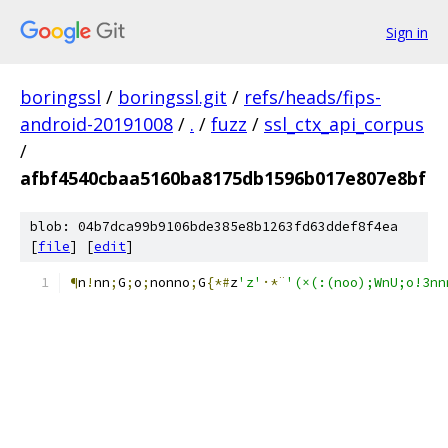
Sign in
boringssl
/
boringssl.git
/
refs/heads/fips-
android-20191008
/
.
/
fuzz
/
ssl_ctx_api_corpus
/
afbf4540cbaa5160ba8175db1596b017e807e8bf
blob: 04b7dca99b9106bde385e8b1263fd63ddef8f4ea
[
file
] [
edit
]
¶
n
!
nn
;
G
;
o
;
nonno
;
G
{*#
z
'z'
·*¨
'(×(:(noo);WnU;o!3nnn