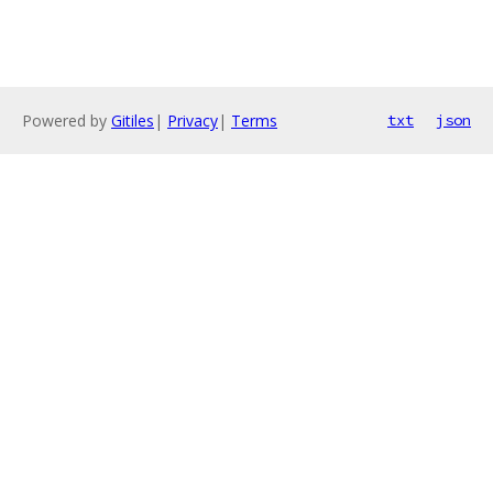
Powered by
Gitiles
|
Privacy
|
Terms
txt
json