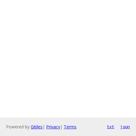
Powered by
Gitiles
|
Privacy
|
Terms
txt
json