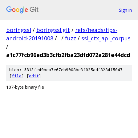
Sign in
boringssl
/
boringssl.git
/
refs/heads/fips-
android-20191008
/
.
/
fuzz
/
ssl_ctx_api_corpus
/
a1c77fcb96ed3b3cfb2fba23dfd072a281e44dcd
blob: 5813fe49bea7e67eb9008be3f025adf8284f5047
[
file
] [
edit
]
107-byte binary file