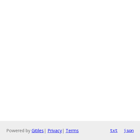
Powered by
Gitiles
|
Privacy
|
Terms
txt
json