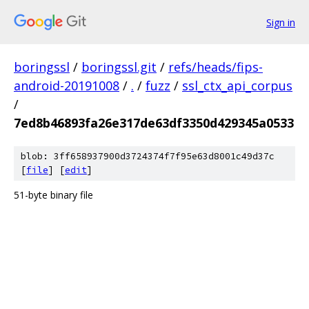
Sign in
boringssl
/
boringssl.git
/
refs/heads/fips-
android-20191008
/
.
/
fuzz
/
ssl_ctx_api_corpus
/
7ed8b46893fa26e317de63df3350d429345a0533
blob: 3ff658937900d3724374f7f95e63d8001c49d37c
[
file
] [
edit
]
51-byte binary file