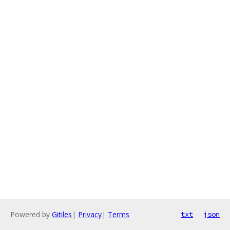
Powered by
Gitiles
|
Privacy
|
Terms
txt
json