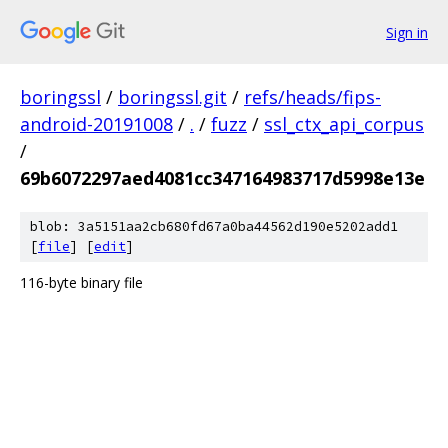
Sign in
boringssl
/
boringssl.git
/
refs/heads/fips-
android-20191008
/
.
/
fuzz
/
ssl_ctx_api_corpus
/
69b6072297aed4081cc347164983717d5998e13e
blob: 3a5151aa2cb680fd67a0ba44562d190e5202add1
[
file
] [
edit
]
116-byte binary file