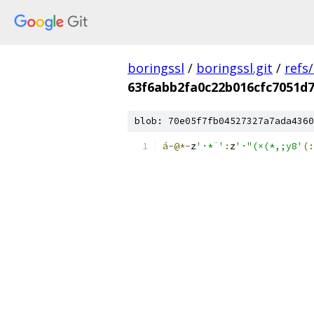
boringssl
/
boringssl.git
/
refs
63f6abb2fa0c22b016cfc7051d
blob: 70e05f7fb04527327a7ada4360
á-@*-
z
'·*¨'
:
z
'·"(×(*,;y8'
(: