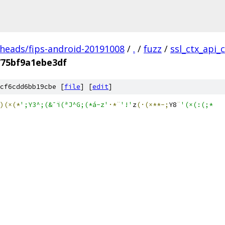
/heads/fips-android-20191008
/
.
/
fuzz
/
ssl_ctx_api_
775bf9a1ebe3df
cf6cdd6bb19cbe [
file
] [
edit
]
)(×(*
';Y3^;(&¯ï(ªJ^G;(*á-z'
·*¨
'!'
z
(·(×**-;
Y8
¨
'(×(:(;*