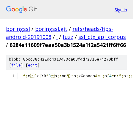
Sign in
boringssl
/
boringssl.git
/
refs/heads/fips-
android-20191008
/
.
/
fuzz
/
ssl_ctx_api_corpus
/
6284e11609f7eaa50a3b1524a1f2a5421ff6ff66
blob: 8bcc38c422dc4313433da08f4d72315e74279bff
[
file
] [
edit
]
:¶;
n
[
x
|
X0
^
3

n
;:
on
¶)~
n
;
zGooo
an
&*:;
n
[
4
~
n
:²;
n
:;;