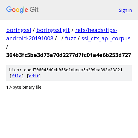
Sign in
boringssl
/
boringssl.git
/
refs/heads/fips-
android-20191008
/
.
/
fuzz
/
ssl_ctx_api_corpus
/
364b3fc5be3d73a70d2277d7fc01a4e6b253d727
blob: eaed706045d0cb056e1dbcca5b299ca893a33821
[
file
] [
edit
]
17-byte binary file