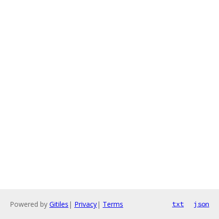
Powered by
Gitiles
|
Privacy
|
Terms
txt
json