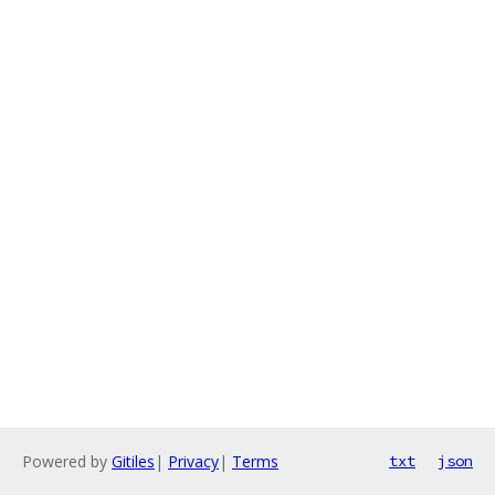
Powered by
Gitiles
|
Privacy
|
Terms
txt
json