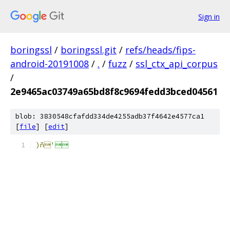
Sign in
boringssl
/
boringssl.git
/
refs/heads/fips-
android-20191008
/
.
/
fuzz
/
ssl_ctx_api_corpus
/
2e9465ac03749a65bd8f8c9694fedd3bced04561
blob: 3830548cfafdd334de4255adb37f4642e4577ca1
[
file
] [
edit
]
)ñ
'