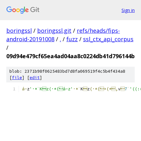
Sign in
boringssl
/
boringssl.git
/
refs/heads/fips-
android-20191008
/
.
/
fuzz
/
ssl_ctx_api_corpus
/
09d94e479cf65ea4ad04aa8c0224db41d796144b
blob: 2371b98f0625483bd7d8fa069519f4c5b4f434a8
[
file
] [
edit
]
á-
z
'·*¨Kz(·*(á-z'
·*¨
K

z
(·*(×(*,
v

7
¨
'((: