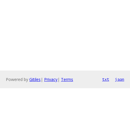
Powered by
Gitiles
|
Privacy
|
Terms
txt
json