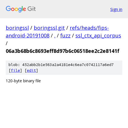
Sign in
boringssl
/
boringssl.git
/
refs/heads/fips-
android-20191008
/
.
/
fuzz
/
ssl_ctx_api_corpus
/
06a3b68b6c8693eff8d97b6c06518ee2c2e8141f
blob: 452abb2b1e563a2a4181e4c6ea7c0742117a6ed7
[
file
] [
edit
]
120-byte binary file