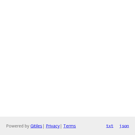
Powered by
Gitiles
|
Privacy
|
Terms
txt
json