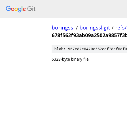
boringssl
/
boringssl.git
/
refs
678f562f93ab09a2502a9857f3
blob: 967ed2c8420c562ecf7dcf8df0
6328-byte binary file