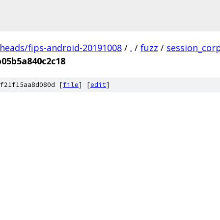
/heads/fips-android-20191008
/
.
/
fuzz
/
session_cor
b05b5a840c2c18
f21f15aa8d080d [
file
] [
edit
]