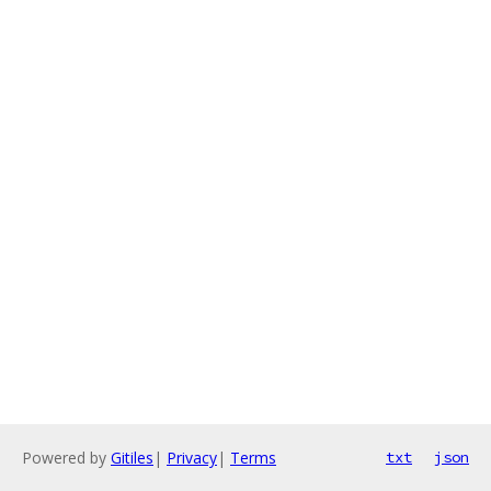
Powered by
Gitiles
|
Privacy
|
Terms
txt
json