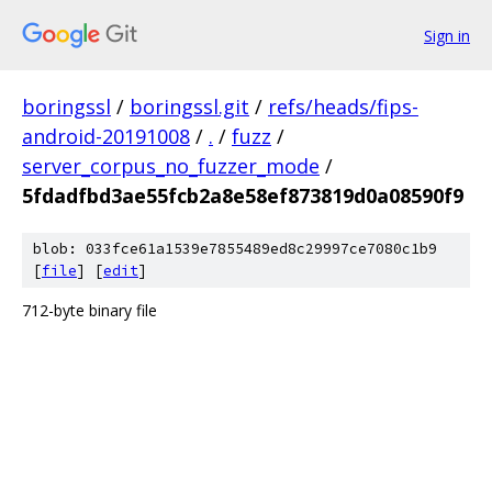
Sign in
boringssl
/
boringssl.git
/
refs/heads/fips-
android-20191008
/
.
/
fuzz
/
server_corpus_no_fuzzer_mode
/
5fdadfbd3ae55fcb2a8e58ef873819d0a08590f9
blob: 033fce61a1539e7855489ed8c29997ce7080c1b9
[
file
] [
edit
]
712-byte binary file