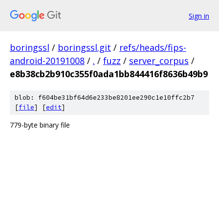
Sign in
boringssl
/
boringssl.git
/
refs/heads/fips-
android-20191008
/
.
/
fuzz
/
server_corpus
/
e8b38cb2b910c355f0ada1bb844416f8636b49b9
blob: f604be31bf64d6e233be8201ee290c1e10ffc2b7
[
file
] [
edit
]
779-byte binary file