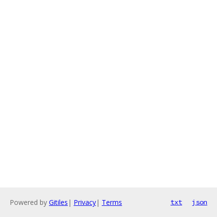
Powered by
Gitiles
|
Privacy
|
Terms
txt
json