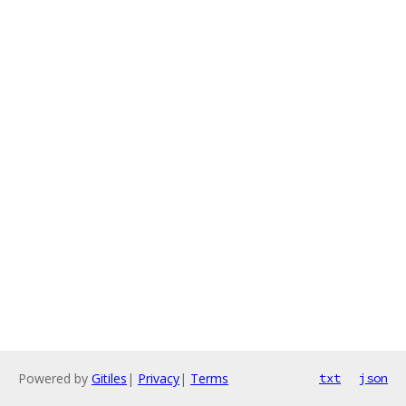
Powered by
Gitiles
|
Privacy
|
Terms
txt
json