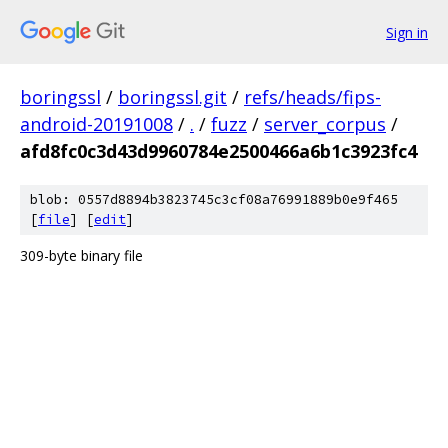
Sign in
boringssl
/
boringssl.git
/
refs/heads/fips-
android-20191008
/
.
/
fuzz
/
server_corpus
/
afd8fc0c3d43d9960784e2500466a6b1c3923fc4
blob: 0557d8894b3823745c3cf08a76991889b0e9f465
[
file
] [
edit
]
309-byte binary file