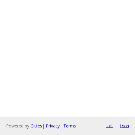
Powered by
Gitiles
|
Privacy
|
Terms
txt
json