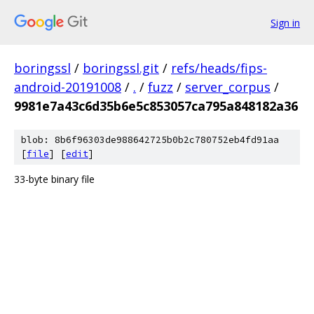
Sign in
boringssl
/
boringssl.git
/
refs/heads/fips-
android-20191008
/
.
/
fuzz
/
server_corpus
/
9981e7a43c6d35b6e5c853057ca795a848182a36
blob: 8b6f96303de988642725b0b2c780752eb4fd91aa
[
file
] [
edit
]
33-byte binary file