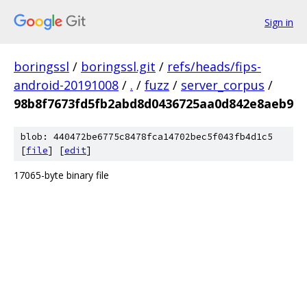
Sign in
boringssl
/
boringssl.git
/
refs/heads/fips-
android-20191008
/
.
/
fuzz
/
server_corpus
/
98b8f7673fd5fb2abd8d0436725aa0d842e8aeb9
blob: 440472be6775c8478fca14702bec5f043fb4d1c5
[
file
] [
edit
]
17065-byte binary file