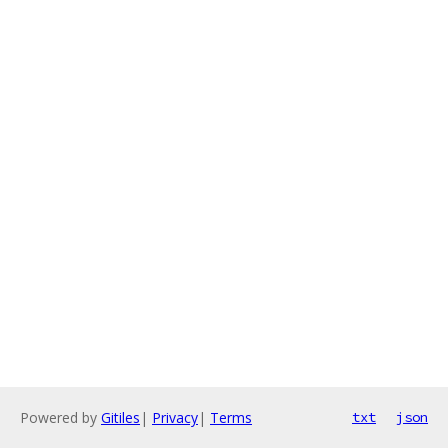
Powered by
Gitiles
|
Privacy
|
Terms
txt
json