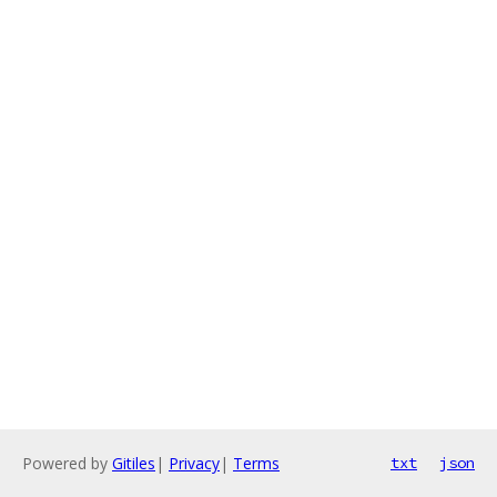
Powered by
Gitiles
|
Privacy
|
Terms
txt
json