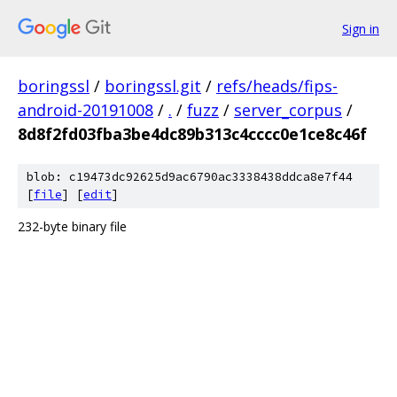
Sign in
boringssl
/
boringssl.git
/
refs/heads/fips-
android-20191008
/
.
/
fuzz
/
server_corpus
/
8d8f2fd03fba3be4dc89b313c4cccc0e1ce8c46f
blob: c19473dc92625d9ac6790ac3338438ddca8e7f44
[
file
] [
edit
]
232-byte binary file