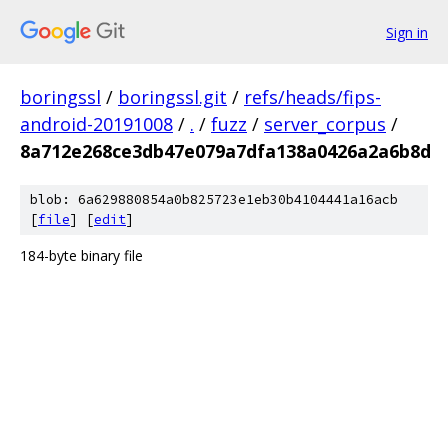
Sign in
boringssl
/
boringssl.git
/
refs/heads/fips-
android-20191008
/
.
/
fuzz
/
server_corpus
/
8a712e268ce3db47e079a7dfa138a0426a2a6b8d
blob: 6a629880854a0b825723e1eb30b4104441a16acb
[
file
] [
edit
]
184-byte binary file