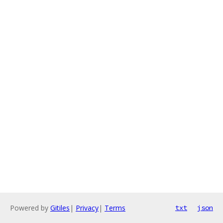
Powered by
Gitiles
|
Privacy
|
Terms
txt
json