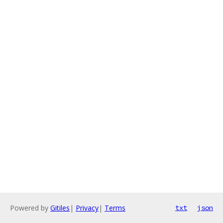
Powered by
Gitiles
|
Privacy
|
Terms
txt
json