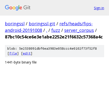
Sign in
boringssl
/
boringssl.git
/
refs/heads/fips-
android-20191008
/
.
/
fuzz
/
server_corpus
/
87bc10c54ce6e3e1abe2252e21f6632c57368a4c
blob: 5e2538091dbf6ea3983e058ccc4e0102f73f52f8
[
file
] [
edit
]
1441-byte binary file