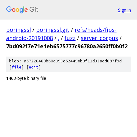
Sign in
boringssl
/
boringssl.git
/
refs/heads/fips-
android-20191008
/
.
/
fuzz
/
server_corpus
/
7bd092f7e71e1eb6575777c96780a2650ff0b0f2
blob: a57228488b60d393c52449eb9f11d33acd007f9d
[
file
] [
edit
]
1463-byte binary file