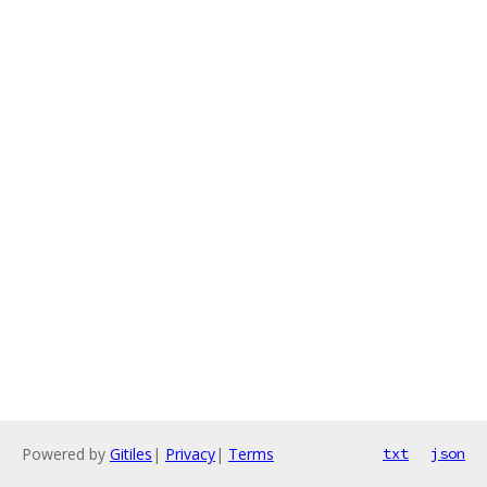
Powered by
Gitiles
|
Privacy
|
Terms
txt
json