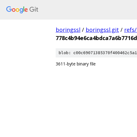
boringssl
/
boringssl.git
/
refs
778c4b94e6ca4bdca7a6b7716d
blob: c00c69071385370f400462c5a1
3611-byte binary file