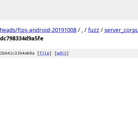
/heads/fips-android-20191008
/
.
/
fuzz
/
server_corp
dc798334d9a5fe
2b641c32b4ab8a [
file
] [
edit
]