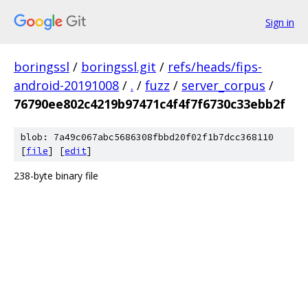
Sign in
boringssl
/
boringssl.git
/
refs/heads/fips-
android-20191008
/
.
/
fuzz
/
server_corpus
/
76790ee802c4219b97471c4f4f7f6730c33ebb2f
blob: 7a49c067abc5686308fbbd20f02f1b7dcc368110
[
file
] [
edit
]
238-byte binary file