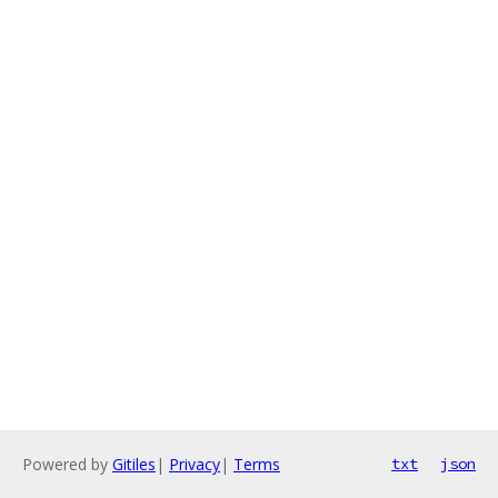
Powered by
Gitiles
|
Privacy
|
Terms
txt
json