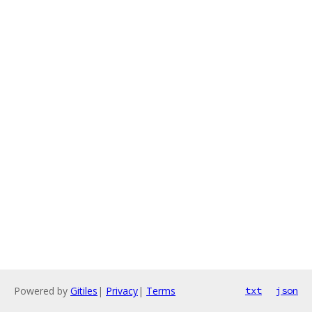
Powered by
Gitiles
|
Privacy
|
Terms
txt
json