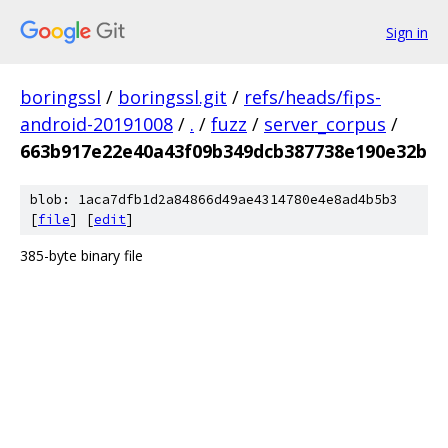
Sign in
boringssl
/
boringssl.git
/
refs/heads/fips-
android-20191008
/
.
/
fuzz
/
server_corpus
/
663b917e22e40a43f09b349dcb387738e190e32b
blob: 1aca7dfb1d2a84866d49ae4314780e4e8ad4b5b3
[
file
] [
edit
]
385-byte binary file