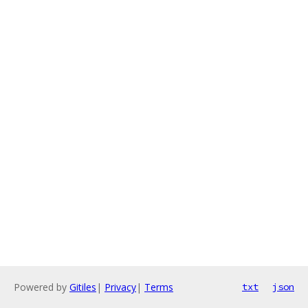
Powered by
Gitiles
|
Privacy
|
Terms
txt
json