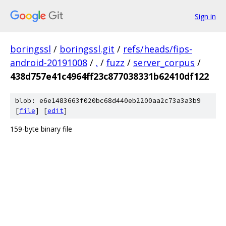
Sign in
boringssl
/
boringssl.git
/
refs/heads/fips-
android-20191008
/
.
/
fuzz
/
server_corpus
/
438d757e41c4964ff23c877038331b62410df122
blob: e6e1483663f020bc68d440eb2200aa2c73a3a3b9
[
file
] [
edit
]
159-byte binary file