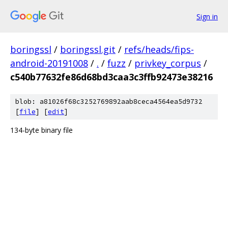
Sign in
boringssl
/
boringssl.git
/
refs/heads/fips-
android-20191008
/
.
/
fuzz
/
privkey_corpus
/
c540b77632fe86d68bd3caa3c3ffb92473e38216
blob: a81026f68c3252769892aab8ceca4564ea5d9732
[
file
] [
edit
]
134-byte binary file