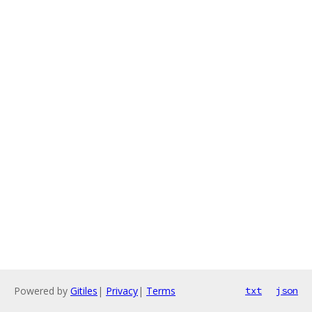
Powered by
Gitiles
|
Privacy
|
Terms
txt
json