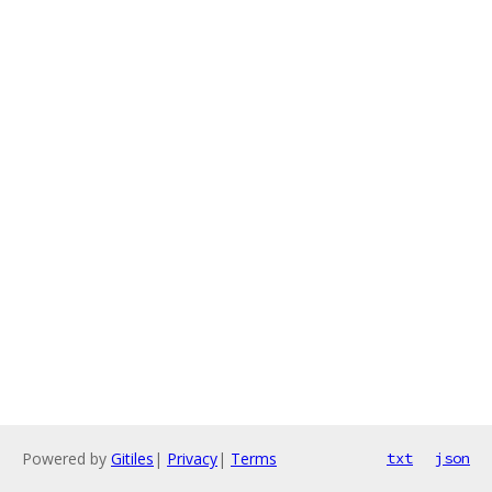
Powered by
Gitiles
|
Privacy
|
Terms
txt
json