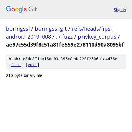
Sign in
boringssl
/
boringssl.git
/
refs/heads/fips-
android-20191008
/
.
/
fuzz
/
privkey_corpus
/
ae97c55d39f8c51a81fe559e278110d90a8095bf
blob: e3dc371ca16dc03e396c8e4e220f2506a1a4476e
[
file
] [
edit
]
210-byte binary file