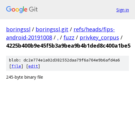
Sign in
boringssl
/
boringssl.git
/
refs/heads/fips-
android-20191008
/
.
/
fuzz
/
privkey_corpus
/
4225b400b9e45f5b3a9bea9b4b1ded8c400a1be5
blob: dc2e774e1a02d382552daa79f6a704e9b6afd4a6
[
file
] [
edit
]
245-byte binary file