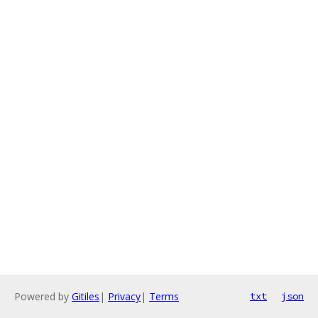
Powered by
Gitiles
|
Privacy
|
Terms
txt
json