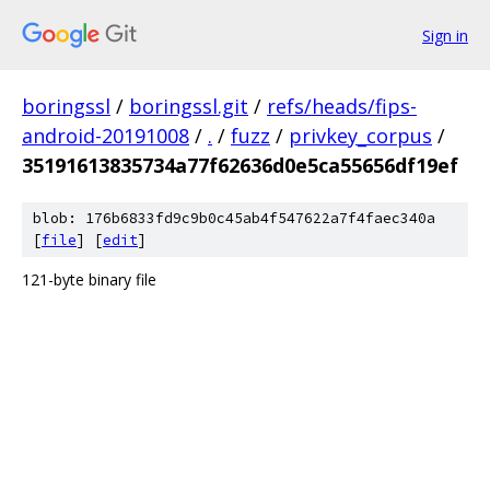
Sign in
boringssl
/
boringssl.git
/
refs/heads/fips-
android-20191008
/
.
/
fuzz
/
privkey_corpus
/
35191613835734a77f62636d0e5ca55656df19ef
blob: 176b6833fd9c9b0c45ab4f547622a7f4faec340a
[
file
] [
edit
]
121-byte binary file