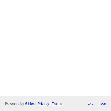
Powered by
Gitiles
|
Privacy
|
Terms
txt
json