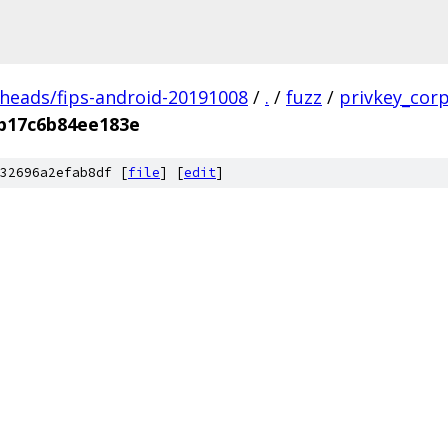
/heads/fips-android-20191008
/
.
/
fuzz
/
privkey_cor
b17c6b84ee183e
32696a2efab8df [
file
] [
edit
]