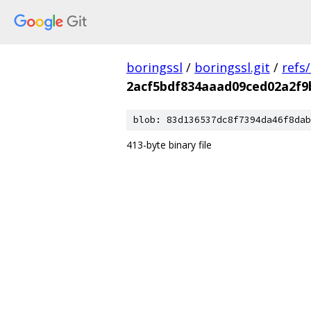
boringssl
/
boringssl.git
/
refs
2acf5bdf834aaad09ced02a2f9
blob: 83d136537dc8f7394da46f8dab
413-byte binary file