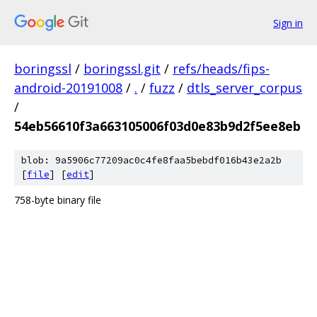
Sign in
boringssl
/
boringssl.git
/
refs/heads/fips-
android-20191008
/
.
/
fuzz
/
dtls_server_corpus
/
54eb56610f3a663105006f03d0e83b9d2f5ee8eb
blob: 9a5906c77209ac0c4fe8faa5bebdf016b43e2a2b
[
file
] [
edit
]
758-byte binary file