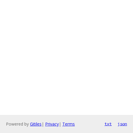
Powered by
Gitiles
|
Privacy
|
Terms
txt
json