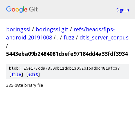
Sign in
boringssl
/
boringssl.git
/
refs/heads/fips-
android-20191008
/
.
/
fuzz
/
dtls_server_corpus
/
5443eba09b2484081cbefe97184dd4a33fdf3934
blob: 25e173cda7859db12ddb13052b15adbd481afc37
[
file
] [
edit
]
385-byte binary file