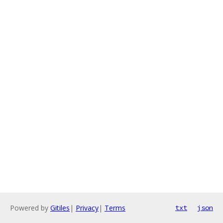
Powered by
Gitiles
|
Privacy
|
Terms
txt
json