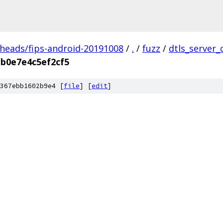
/heads/fips-android-20191008
/
.
/
fuzz
/
dtls_server_
b0e7e4c5ef2cf5
367ebb1602b9e4 [
file
] [
edit
]