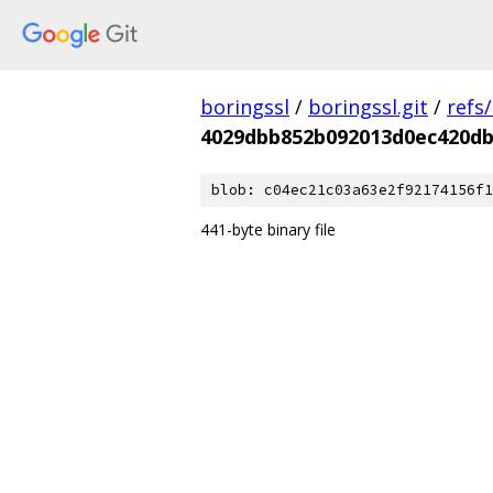
boringssl
/
boringssl.git
/
refs
4029dbb852b092013d0ec420db
blob: c04ec21c03a63e2f92174156f1
441-byte binary file