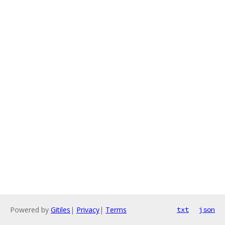
Powered by
Gitiles
|
Privacy
|
Terms
txt
json