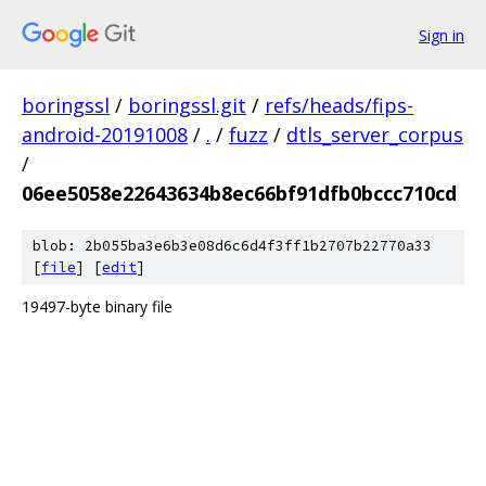
Sign in
boringssl
/
boringssl.git
/
refs/heads/fips-
android-20191008
/
.
/
fuzz
/
dtls_server_corpus
/
06ee5058e22643634b8ec66bf91dfb0bccc710cd
blob: 2b055ba3e6b3e08d6c6d4f3ff1b2707b22770a33
[
file
] [
edit
]
19497-byte binary file